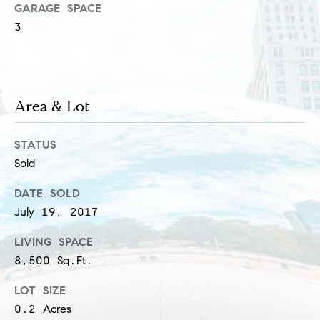
GARAGE SPACE
s
M
3
a
P
r
r
i
i
Area & Lot
s
s
v
STATUS
a
a
Sold
S
t
c
DATE SOLD
h
e
July 19, 2017
a
E
LIVING SPACE
e
8,500 Sq.Ft.
x
f
LOT SIZE
e
c
0.2 Acres
r