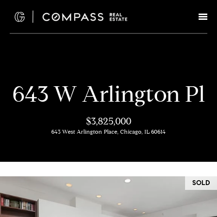
G
e
t
I
H
643 W Arlington Pl
n
o
T
m
$3,825,000
e
643 West Arlington Place, Chicago, IL 60614
o
u
M
c
e
SOLD
e
h