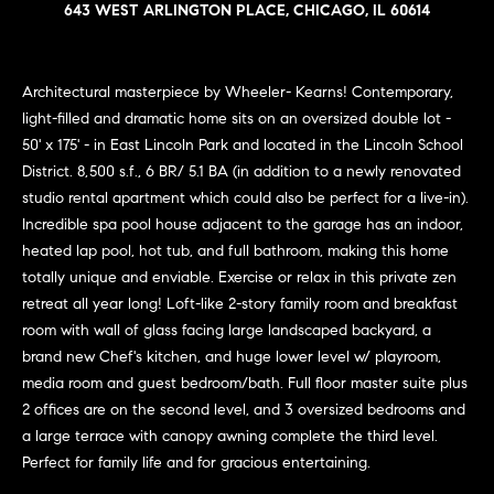
n
643 WEST ARLINGTON PLACE, CHICAGO, IL 60614
e
Sold
f
Properties
o
i
r
Architectural masterpiece by Wheeler- Kearns! Contemporary,
Rental
m
g
light-filled and dramatic home sits on an oversized double lot -
Properties
a
50' x 175' - in East Lincoln Park and located in the Lincoln School
h
t
District. 8,500 s.f., 6 BR/ 5.1 BA (in addition to a newly renovated
i
b
studio rental apartment which could also be perfect for a live-in).
o
Incredible spa pool house adjacent to the garage has an indoor,
o
n
heated lap pool, hot tub, and full bathroom, making this home
b
r
totally unique and enviable. Exercise or relax in this private zen
e
retreat all year long! Loft-like 2-story family room and breakfast
h
l
room with wall of glass facing large landscaped backyard, a
o
brand new Chef's kitchen, and huge lower level w/ playroom,
o
w
media room and guest bedroom/bath. Full floor master suite plus
a
o
2 offices are on the second level, and 3 oversized bedrooms and
n
a large terrace with canopy awning complete the third level.
d
d
Perfect for family life and for gracious entertaining.
w