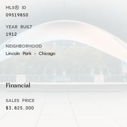
l
MLS® ID
(
u
3
09519850
1
s
YEAR BUILT
2
i
1912
)
5
v
NEIGHBORHOOD
6
Lincoln Park - Chicago
e
0
-
s
8
4
0
C
Financial
0
o
[
SALES PRICE
e
n
$3,825,000
m
t
a
i