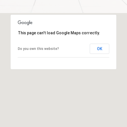
a
l
c
p
t
r
o
This page can't load Google Maps correctly.
t
e
OK
Do you own this website?
c
t
e
d
]
S
h
a
r
o