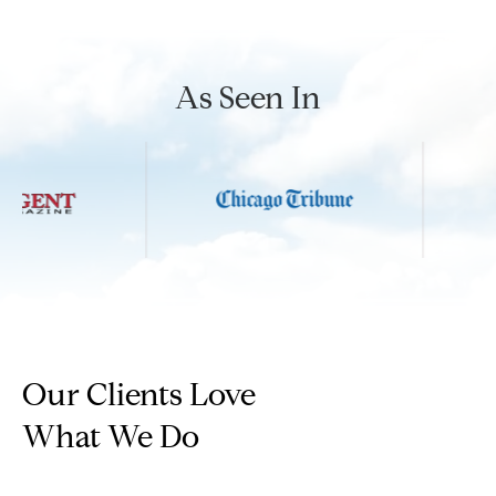
n
G
i
As Seen In
l
l
m
a
n
(
3
1
Our Clients Love
2
)
What We Do
9
2
5