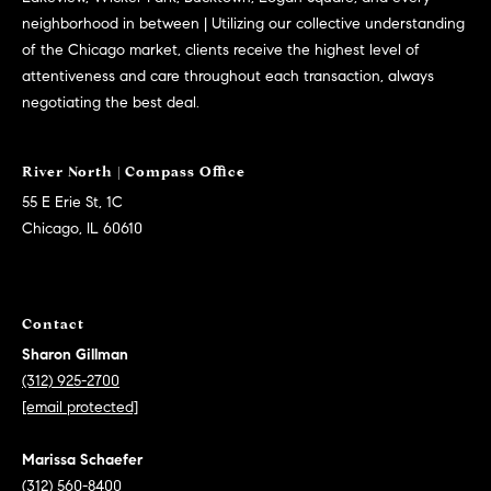
C
neighborhood in between | Utilizing our collective understanding
C
of the Chicago market, clients receive the highest level of
h
attentiveness and care throughout each transaction, always
i
negotiating the best deal.
c
a
g
o
55 E Erie St, 1C
,
Chicago, IL 60610
I
L
6
Contact
0
6
Sharon Gillman
1
(312) 925-2700
0
[email protected]
Marissa Schaefer
(312) 560-8400