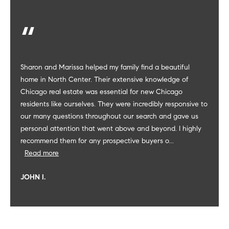
-
2
7
0
0
Sharon and Marissa helped my family find a beautiful
[
home in North Center. Their extensive knowledge of
e
Chicago real estate was essential for new Chicago
m
residents like ourselves. They were incredibly responsive to
a
our many questions throughout our search and gave us
i
personal attention that went above and beyond. I highly
l
recommend them for any prospective buyers o...
Read more
p
r
JOHN I.
o
t
e
c