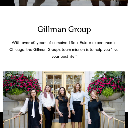
t
t
E
n
h
t
Gillman Group
e
e
r
With over 60 years of combined Real Estate experience in
T
y
Chicago, the Gillman Group’s team mission is to help you “live
o
e
your best life.”
u
a
r
c
m
o
n
t
Listings
a
c
t
Featured
i
Properties
N