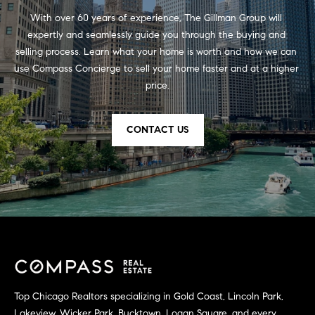
d
With over 60 years of experience, The Gillman Group will 
expertly and seamlessly guide you through the buying and 
r
selling process. Learn what your home is worth and how we can 
e
use Compass Concierge to sell your home faster and at a higher 
s
price.
s
CONTACT US
5
5
E
E
r
i
e
S
t
,
Top Chicago Realtors specializing in Gold Coast, Lincoln Park,
1
Lakeview, Wicker Park, Bucktown, Logan Square, and every