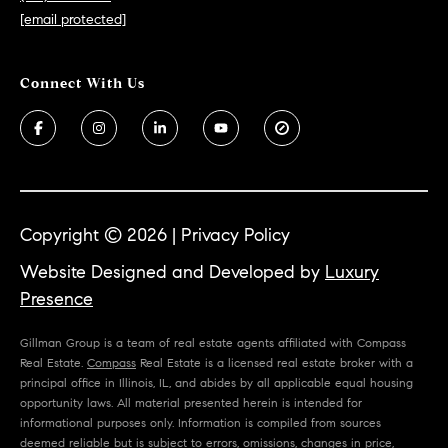
[email protected]
Copyright ©
2026
|
Privacy Policy
Website Designed and Developed by
Luxury
Presence
Gillman Group is a team of real estate agents affiliated with Compass
Real Estate.
Compass
Real Estate is a licensed real estate broker with a
principal office in Illinois, IL, and abides by all applicable equal housing
opportunity laws. All material presented herein is intended for
informational purposes only. Information is compiled from sources
deemed reliable but is subject to errors, omissions, changes in price,