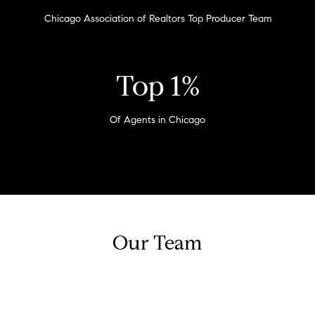
G
e
Chicago Association of Realtors Top Producer Team
u
'
l
i
l
Top 1%
b
d
e
e
s
Of Agents in Chicago
u
s
r
e
Property
t
CONTACT
o
Search
g
e
Our Team
t
MLS Home
b
Search
T
a
c
e
Bucktown
k