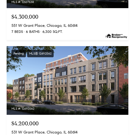
MLS #: 12507538
n
G
$4,300,000
i
551 W Grant Place, Chicago, IL 60614
l
7 BEDS
6 BATHS
6,300 SQ.FT.
l
m
Pending
MLS® 12492062
a
n
(
3
1
2
MLS #: 12492062
)
9
$4,200,000
2
531 W Grant Place, Chicago, IL 60614
5