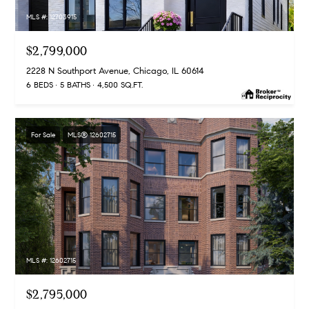
MLS #: 12703915
$2,799,000
2228 N Southport Avenue, Chicago, IL 60614
6 BEDS
5 BATHS
4,500 SQ.FT.
For Sale
MLS® 12602715
MLS #: 12602715
$2,795,000