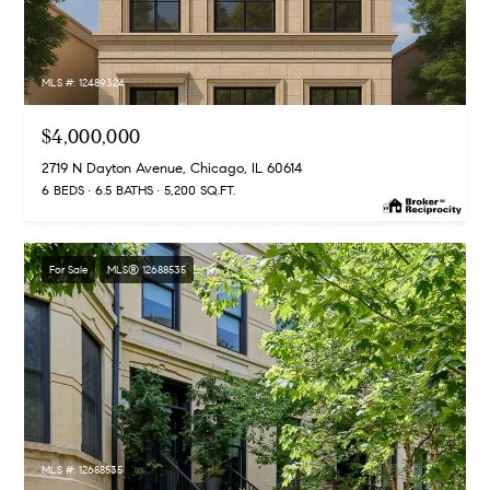
d
r
MLS #: 12489324
e
s
$4,000,000
s
2719 N Dayton Avenue, Chicago, IL 60614
6 BEDS
6.5 BATHS
5,200 SQ.FT.
5
5
E
For Sale
MLS® 12688535
E
r
i
e
S
t
,
MLS #: 12688535
1