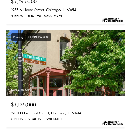
$3,395,000
1953 N Howe Street, Chicago, IL 60614
4 BEDS
4.5 BATHS
5,500 SQ.FT.
Pending
MLS® 12658282
MLS #: 12658282
$3,125,000
1900 N Fremont Street, Chicago, IL 60614
6 BEDS
5.5 BATHS
5,390 SQ.FT.