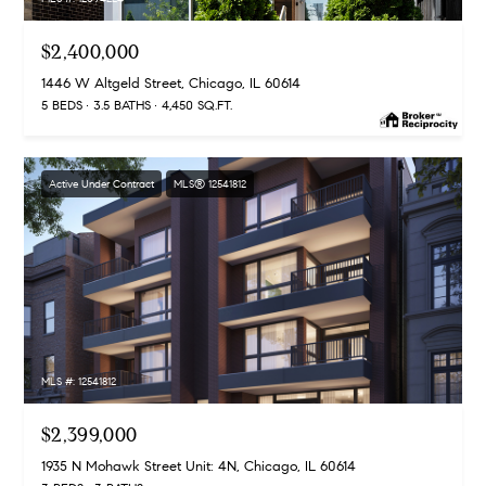
$2,400,000
1446 W Altgeld Street, Chicago, IL 60614
5 BEDS
3.5 BATHS
4,450 SQ.FT.
Active Under Contract
MLS® 12541812
MLS #: 12541812
$2,399,000
1935 N Mohawk Street Unit: 4N, Chicago, IL 60614