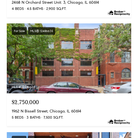
2468 N Orchard Street Unit: 3, Chicago, IL 60614
4 BEDS
4.5 BATHS
2,900 SQ.FT.
For Sale
MLS® 12486635
MLS #: 12486635
$2,750,000
1962 N Bissell Street, Chicago, IL 60614
5 BEDS
3 BATHS
7,500 SQ.FT.