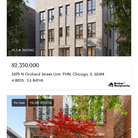
MLS #: 12621242
$2,350,000
2679 N Orchard Street Unit: PHN, Chicago, IL 60614
4 BEDS
3.5 BATHS
For Sale
MLS® 12703174