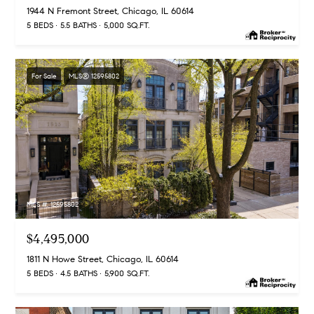
1944 N Fremont Street, Chicago, IL 60614
s
M
5 BEDS
5.5 BATHS
5,000 SQ.FT.
a
P
r
r
For Sale
MLS® 12595802
i
i
s
s
v
a
a
S
t
c
h
MLS #: 12595802
e
a
E
$4,495,000
e
1811 N Howe Street, Chicago, IL 60614
x
f
5 BEDS
4.5 BATHS
5,900 SQ.FT.
e
c
r