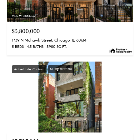
MLS #: 12664232
$3,800,000
1739 N Mohawk Street, Chicago, IL 60614
5 BEDS
4.5 BATHS
5,900 SQ.FT.
Active Under Contract
MLS® 12670787
MLS #: 12670787