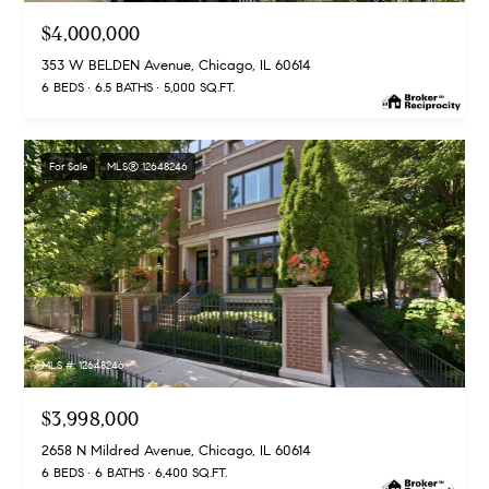
C
$4,000,000
C
h
353 W BELDEN Avenue, Chicago, IL 60614
6 BEDS
6.5 BATHS
5,000 SQ.FT.
i
c
a
For Sale
MLS® 12648246
g
o
,
I
L
6
0
6
MLS #: 12648246
1
0
$3,998,000
2658 N Mildred Avenue, Chicago, IL 60614
6 BEDS
6 BATHS
6,400 SQ.FT.