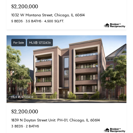
$2,200,000
1032 W Montana Street, Chicago, IL 60614
5 BEDS
3.5 BATHS
4,500 SQ.FT.
For Sale
MLS® 12722436
MLS #: 12722436
$2,200,000
1839 N Dayton Street Unit: PH-01, Chicago, IL 60614
3 BEDS
2 BATHS