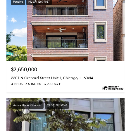
Pending
MLS® 12697057
MLS #: 12697057
$2,650,000
2207 N Orchard Street Unit: 1, Chicago, IL 60614
4 BEDS
3.5 BATHS
3,200 SQ.FT.
Active Under Contract
MLS® 12631561