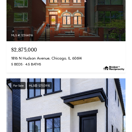
MLS #: 12354016
$2,875,000
1816 N Hudson Avenue, Chicago, IL 60614
5 BEDS
4.5 BATHS
For Sale
MLS® 12703915