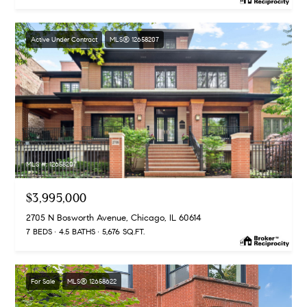
Active Under Contract
MLS® 12658207
MLS #: 12658207
$3,995,000
2705 N Bosworth Avenue, Chicago, IL 60614
7 BEDS
4.5 BATHS
5,676 SQ.FT.
For Sale
MLS® 12658622