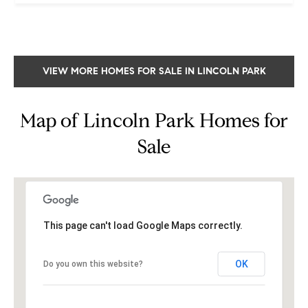
VIEW MORE HOMES FOR SALE IN LINCOLN PARK
Map of Lincoln Park Homes for
Sale
This page can't load Google Maps correctly.
OK
Do you own this website?