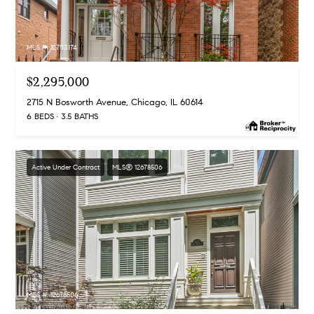
MLS #: 12703174
$2,295,000
2715 N Bosworth Avenue, Chicago, IL 60614
6 BEDS
3.5 BATHS
Active Under Contract
MLS® 12678506
MLS #: 12678506