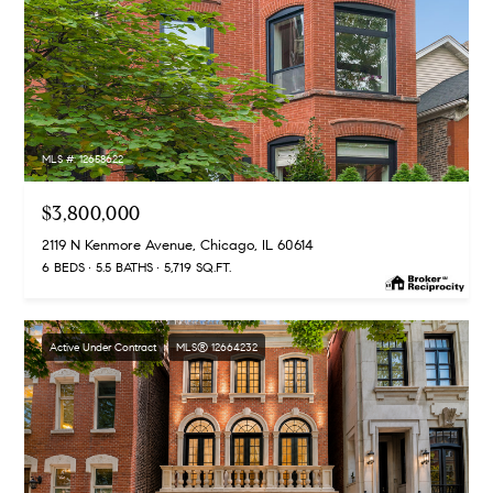
MLS #: 12658622
$3,800,000
2119 N Kenmore Avenue, Chicago, IL 60614
6 BEDS
5.5 BATHS
5,719 SQ.FT.
Active Under Contract
MLS® 12664232