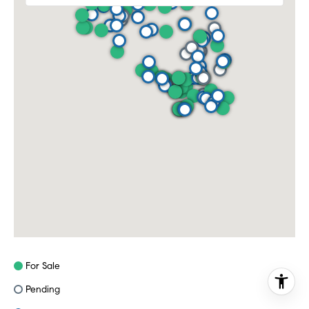
For Sale
Pending