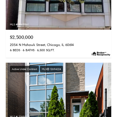
MLS #: 12631561
$2,500,000
2054 N Mohawk Street, Chicago, IL 60614
6 BEDS
6 BATHS
6,500 SQ.FT.
Active Under Contract
MLS® 12694224
MLS #: 12694224