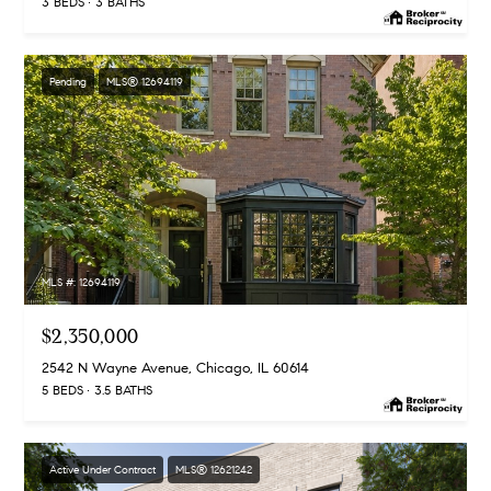
3 BEDS
3 BATHS
Pending
MLS® 12694119
MLS #: 12694119
$2,350,000
2542 N Wayne Avenue, Chicago, IL 60614
5 BEDS
3.5 BATHS
Active Under Contract
MLS® 12621242