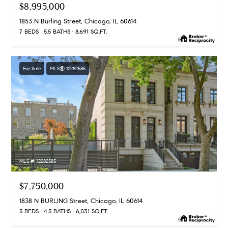
G
$8,995,000
e
u
'
1853 N Burling Street, Chicago, IL 60614
l
7 BEDS
5.5 BATHS
8,691 SQ.FT.
i
l
b
d
e
For Sale
MLS® 12282585
e
s
u
s
r
e
Property
t
o
Search
g
MLS #: 12282585
e
t
MLS Home
$7,750,000
b
Search
T
a
1838 N BURLING Street, Chicago, IL 60614
5 BEDS
4.5 BATHS
6,031 SQ.FT.
c
e
Bucktown
k