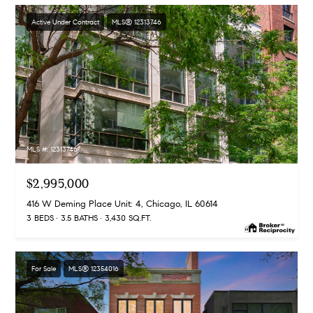
Active Under Contract
MLS® 12313746
MLS #: 12313746
$2,995,000
416 W Deming Place Unit: 4, Chicago, IL 60614
3 BEDS
3.5 BATHS
3,430 SQ.FT.
For Sale
MLS® 12354016