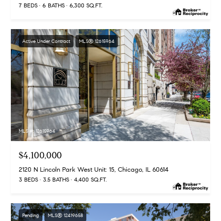
7 BEDS
6 BATHS
6,300 SQ.FT.
-
2
7
Active Under Contract
MLS® 12615964
0
0
[
e
m
a
i
l
MLS #: 12615964
p
$4,100,000
r
2120 N Lincoln Park West Unit: 15, Chicago, IL 60614
o
3 BEDS
3.5 BATHS
4,400 SQ.FT.
t
e
c
Pending
MLS® 12419658