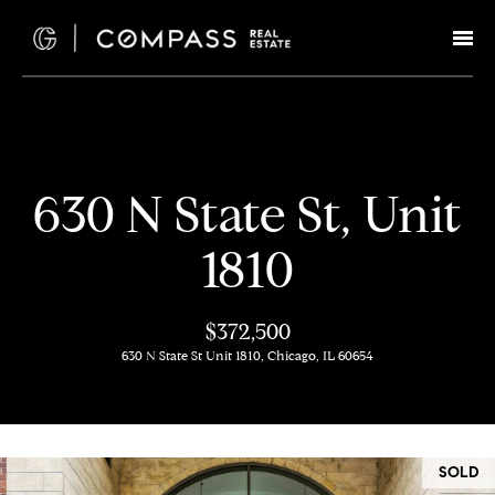
G
e
t
I
H
630 N State St, Unit
n
o
1810
T
m
e
o
$372,500
630 N State St Unit 1810, Chicago, IL 60654
u
M
c
e
e
h
SOLD