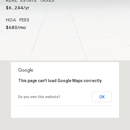
a
REAL ESTATE TAXES
l
$6,244/yr
c
p
HOA FEES
t
r
$680/mo
o
t
e
c
t
e
d
]
This page can't load Google Maps correctly.
S
OK
Do you own this website?
h
a
r
o