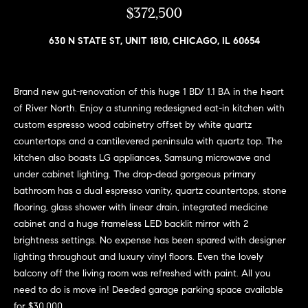
n
$372,500
e
Sold
f
Properties
o
630 N STATE ST, UNIT 1810, CHICAGO, IL 60654
i
r
Rental
m
g
Properties
a
Brand new gut-renovation of this huge 1 BD/ 1.1 BA in the heart
h
t
of River North. Enjoy a stunning redesigned eat-in kitchen with
i
b
custom espresso wood cabinetry offset by white quartz
o
countertops and a cantilevered peninsula with quartz top. The
o
n
kitchen also boasts LG appliances, Samsung microwave and
b
r
under cabinet lighting. The drop-dead gorgeous primary
e
bathroom has a dual espresso vanity, quartz countertops, stone
h
l
flooring, glass shower with linear drain, integrated medicine
o
cabinet and a huge frameless LED backlit mirror with 2
o
w
brightness settings. No expense has been spared with designer
a
o
lighting throughout and luxury vinyl floors. Even the lovely
n
balcony off the living room was refreshed with paint. All you
d
d
need to do is move in! Deeded garage parking space available
w
for $30,000.