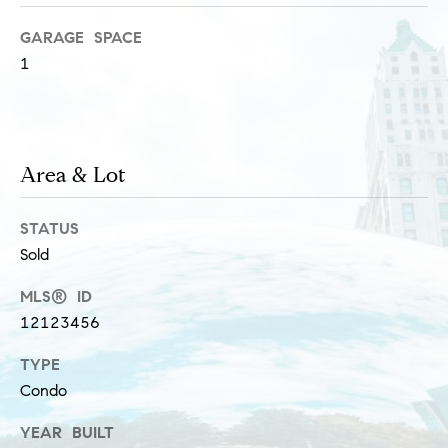
s
M
GARAGE SPACE
a
1
P
r
r
i
i
s
Area & Lot
s
v
a
a
STATUS
S
Sold
t
c
h
e
MLS® ID
12123456
a
E
e
TYPE
x
f
Condo
e
c
YEAR BUILT
r