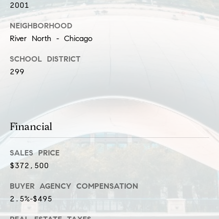
l
2001
(
u
3
NEIGHBORHOOD
1
s
River North - Chicago
2
i
SCHOOL DISTRICT
)
299
5
v
6
e
0
-
s
8
Financial
4
0
C
SALES PRICE
0
o
$372,500
[
e
n
BUYER AGENCY COMPENSATION
m
t
2.5%-$495
a
i