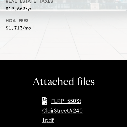
a
REAL ESTATE TAXES
l
$19,663/yr
c
p
t
HOA FEES
r
$1,713/mo
o
t
e
c
t
e
d
Attached files
]
S
h
FLRP_550St
a
ClairStreet#240
r
1.pdf
o