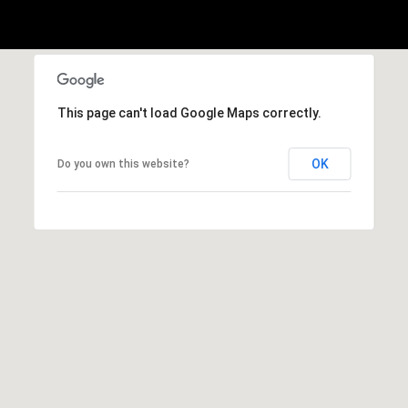
n
G
i
l
This page can't load Google Maps correctly.
l
m
OK
Do you own this website?
a
n
(
3
1
2
)
9
2
5