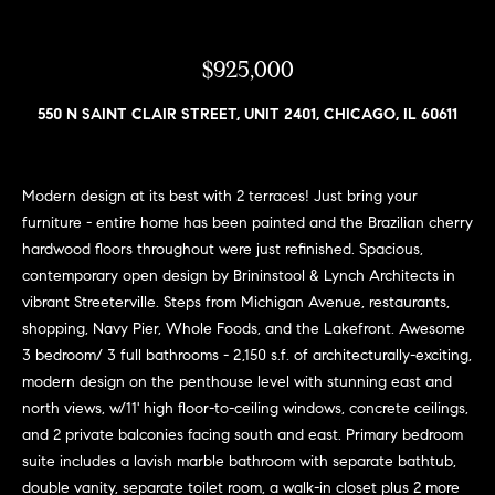
n
e
Sold
f
Properties
o
$925,000
i
r
Rental
m
g
550 N SAINT CLAIR STREET, UNIT 2401, CHICAGO, IL 60611
Properties
a
h
t
i
b
Modern design at its best with 2 terraces! Just bring your
o
furniture - entire home has been painted and the Brazilian cherry
o
n
hardwood floors throughout were just refinished. Spacious,
b
contemporary open design by Brininstool & Lynch Architects in
r
e
vibrant Streeterville. Steps from Michigan Avenue, restaurants,
h
l
shopping, Navy Pier, Whole Foods, and the Lakefront. Awesome
o
3 bedroom/ 3 full bathrooms - 2,150 s.f. of architecturally-exciting,
o
w
modern design on the penthouse level with stunning east and
a
o
north views, w/11' high floor-to-ceiling windows, concrete ceilings,
n
and 2 private balconies facing south and east. Primary bedroom
d
d
suite includes a lavish marble bathroom with separate bathtub,
w
double vanity, separate toilet room, a walk-in closet plus 2 more