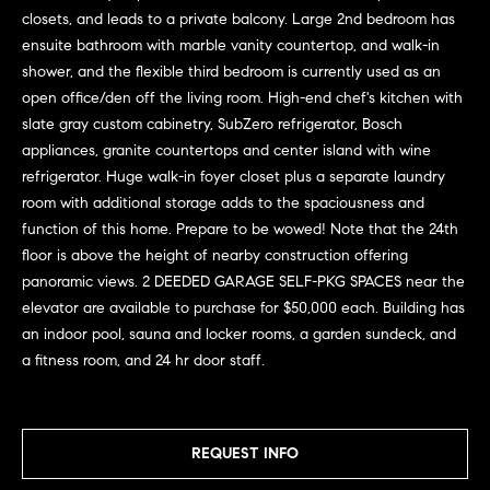
G
e
closets, and leads to a private balcony. Large 2nd bedroom has
u
'
ensuite bathroom with marble vanity countertop, and walk-in
l
shower, and the flexible third bedroom is currently used as an
i
l
open office/den off the living room. High-end chef's kitchen with
b
d
slate gray custom cabinetry, SubZero refrigerator, Bosch
e
appliances, granite countertops and center island with wine
e
s
refrigerator. Huge walk-in foyer closet plus a separate laundry
u
s
room with additional storage adds to the spaciousness and
r
function of this home. Prepare to be wowed! Note that the 24th
e
floor is above the height of nearby construction offering
Property
t
panoramic views. 2 DEEDED GARAGE SELF-PKG SPACES near the
o
elevator are available to purchase for $50,000 each. Building has
Search
g
an indoor pool, sauna and locker rooms, a garden sundeck, and
e
a fitness room, and 24 hr door staff.
t
MLS Home
b
Search
T
a
REQUEST INFO
c
e
Bucktown
k