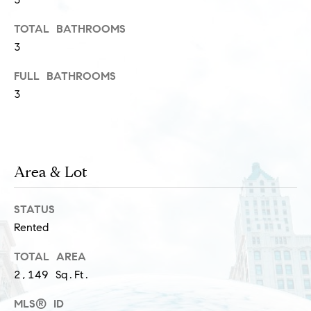
s
M
TOTAL BATHROOMS
a
3
P
r
r
FULL BATHROOMS
i
3
i
s
s
v
a
a
S
Area & Lot
t
c
h
e
STATUS
a
Rented
E
e
TOTAL AREA
x
f
2,149 Sq.Ft.
e
c
MLS® ID
r