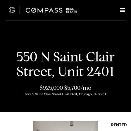
G
e
t
I
H
550 N Saint Clair
n
o
Street, Unit 2401
T
m
e
o
$925,000
$5,700/mo
550 N Saint Clair Street Unit 2401, Chicago, IL 60611
u
M
c
e
e
h
RENTED