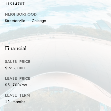
l
11914707
(
u
3
NEIGHBORHOOD
1
s
Streeterville - Chicago
2
i
)
5
v
6
e
Financial
0
-
s
8
SALES PRICE
4
$925,000
0
C
0
LEASE PRICE
o
[
$5,700/mo
e
n
LEASE TERM
m
t
12 months
a
i