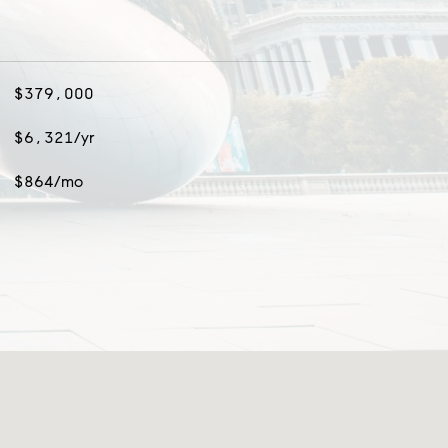
$379,000
$6,321/yr
$864/mo