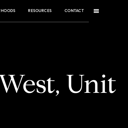
RHOODS
RESOURCES
CONTACT
West, Unit