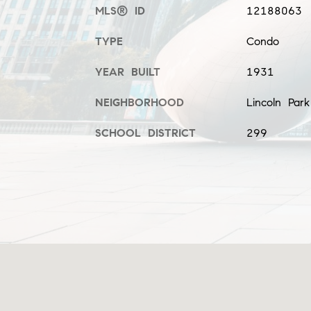
MLS® ID
12188063
TYPE
Condo
YEAR BUILT
1931
NEIGHBORHOOD
Lincoln Par
SCHOOL DISTRICT
299