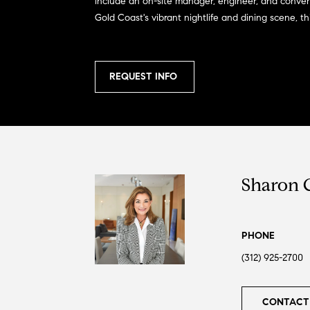
include an on-site manager, engineer, and conven
Gold Coast's vibrant nightlife and dining scene, t
REQUEST INFO
Sharon 
PHONE
(312) 925-2700
CONTACT