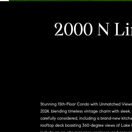
2000 N Li
Stunning 15th-Floor Condo with Unmatched Views o
2024, blending timeless vintage charm with sleek, 
carefully considered, including a brand-new kitche
rooftop deck boasting 360-degree views of Lake Mi