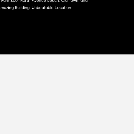
ln Park Zoo, North Avenue Beach, Old Town, and
 Amazing Building. Unbeatable Location.