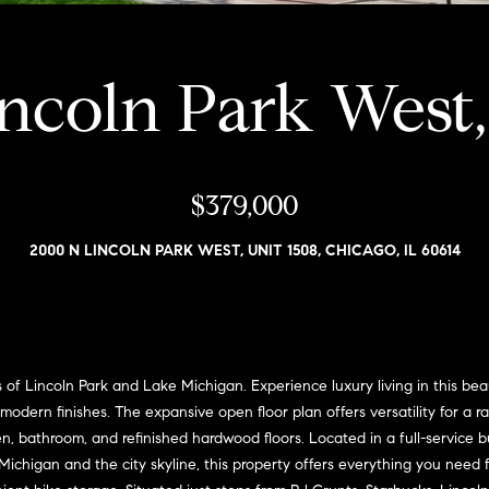
i
l
a
o
v
r
w
ncoln Park West,
o
a
e
n
n
d
G
w
s
i
$379,000
e
'
l
2000 N LINCOLN PARK WEST, UNIT 1508, CHICAGO, IL 60614
l
l
l
m
b
e
a
s
n
u
f Lincoln Park and Lake Michigan. Experience luxury living in this bea
r
modern finishes. The expansive open floor plan offers versatility for a ra
(
e
n, bathroom, and refinished hardwood floors. Located in a full-service b
3
t
chigan and the city skyline, this property offers everything you need fo
1
o