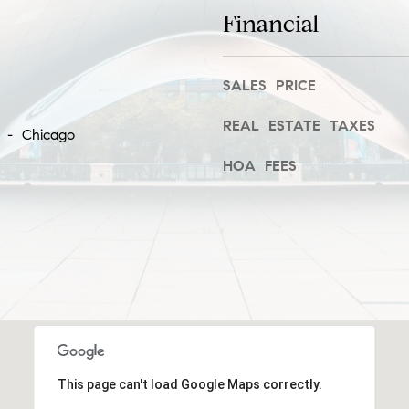
frequency
Financial
i
may vary.
Privacy
e
Policy
.
S
t
SALES PRICE
SUBMIT
,
REAL ESTATE TAXES
1
k - Chicago
C
HOA FEES
C
h
i
c
a
g
o
,
I
L
This page can't load Google Maps correctly.
6