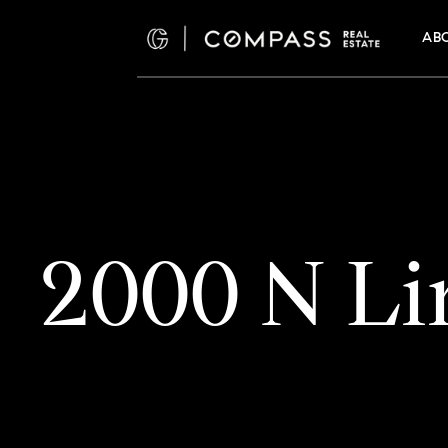
AB
2000 N Li