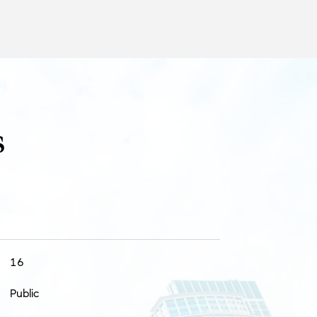
s
16
Public