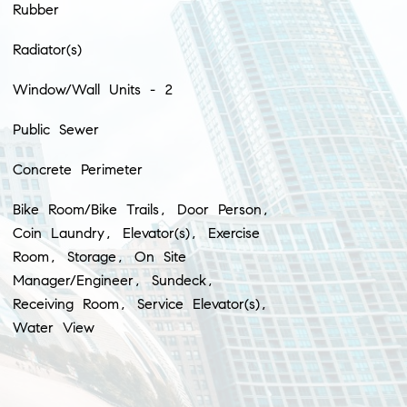
Rubber
Radiator(s)
Window/Wall Units - 2
Public Sewer
Concrete Perimeter
Bike Room/Bike Trails, Door Person,
Coin Laundry, Elevator(s), Exercise
Room, Storage, On Site
Manager/Engineer, Sundeck,
Receiving Room, Service Elevator(s),
Water View