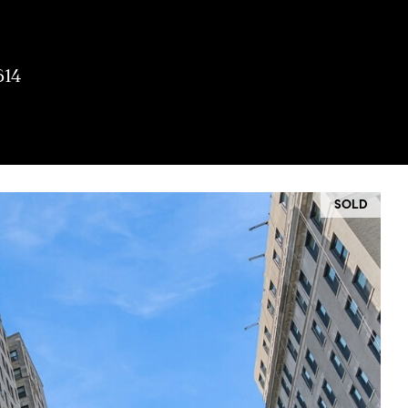
614
SOLD