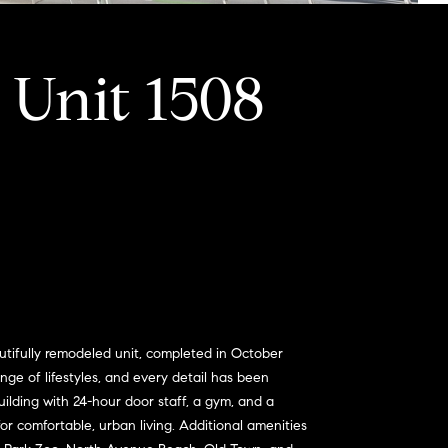
 Unit 1508
utifully remodeled unit, completed in October
nge of lifestyles, and every detail has been
uilding with 24-hour door staff, a gym, and a
r comfortable, urban living. Additional amenities