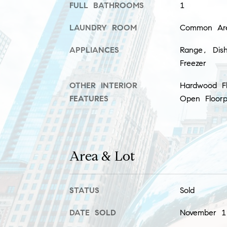
FULL BATHROOMS
1
LAUNDRY ROOM
Common Ar
APPLIANCES
Range, Dish
Freezer
OTHER INTERIOR
Hardwood Fl
FEATURES
Open Floorp
Area & Lot
STATUS
Sold
DATE SOLD
November 