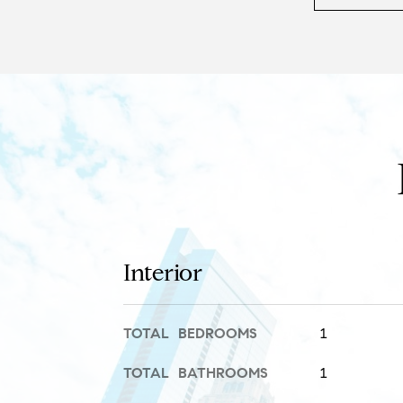
Interior
TOTAL BEDROOMS
1
TOTAL BATHROOMS
1