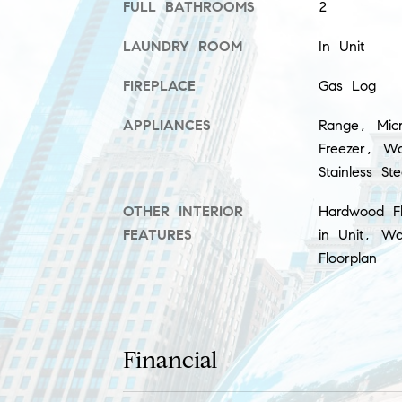
FULL BATHROOMS
2
LAUNDRY ROOM
In Unit
FIREPLACE
Gas Log
APPLIANCES
Range, Micr
Freezer, Wa
Stainless St
OTHER INTERIOR
Hardwood F
FEATURES
in Unit, Wa
Floorplan
Financial