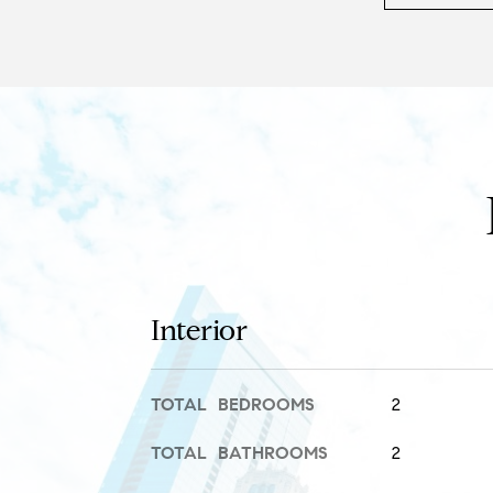
Interior
TOTAL BEDROOMS
2
TOTAL BATHROOMS
2