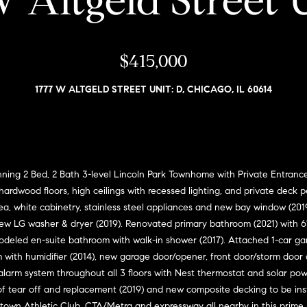
 Altgeld Street 
i
l
a
o
v
r
w
$415,000
o
a
e
n
n
1777 W ALTGELD STREET UNIT: D, CHICAGO, IL 60614
d
G
w
s
i
e
'
l
l
l
l
 Bed, 2 Bath 3-level Lincoln Park Townhome with Private Entrance a
m
b
ardwood floors, high ceilings with recessed lighting, and private deck p
e
a
ea, white cabinetry, stainless steel appliances and new bay window (201
s
ew LG washer & dryer (2019). Renovated primary bathroom (2021) with 6' 
n
u
odeled en-suite bathroom with walk-in shower (2017). Attached 1-car ga
r
ith humidifier (2014), new garage door/opener, front door/storm door 
(
e
alarm system throughout all 3 floors with Nest thermostat and solar pow
3
t
of tear off and replacement (2019) and new composite decking to be ins
1
o
idtown Athletic Club, CTA/Metra and expressway all nearby in this prime 