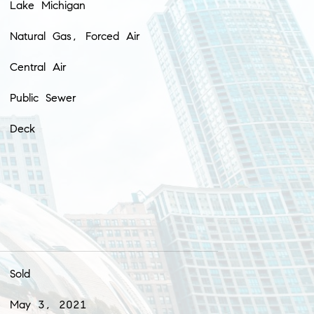
Lake Michigan
Natural Gas, Forced Air
Central Air
Public Sewer
Deck
Sold
May 3, 2021