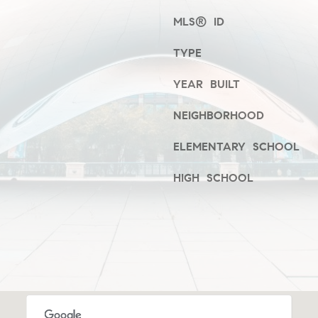
frequency
i
may vary.
MLS® ID
Privacy
e
Policy
.
S
TYPE
t
SUBMIT
,
YEAR BUILT
1
NEIGHBORHOOD
C
C
ELEMENTARY SCHOOL
h
i
HIGH SCHOOL
c
a
g
o
,
I
L
6