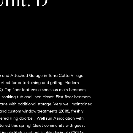
Unit: D
nd Attached Garage in Terra Cotta Village.
erfect for entertaining and grilling. Modern
9). Top floor features a spacious main bedroom,
soaking tub and linen closet. First floor bedroom
rage with additional storage. Very well maintained
and custom window treatments (2018), freshly
ered Ring doorbell. Well run Association with
talled this spring! Quiet community with guest
Lincoln Park location! Highly desirable CPS 1+