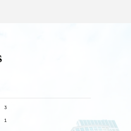
s
3
1