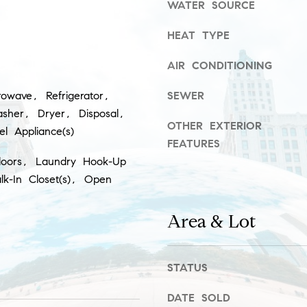
WATER SOURCE
r
t
HEAT TYPE
I agree to
h
be
contacted
AIR CONDITIONING
A
by Gillman
Group via
d
call, email,
owave, Refrigerator,
SEWER
and text for
real estate
d
sher, Dryer, Disposal,
services. To
OTHER EXTERIOR
eel Appliance(s)
opt out,
r
you can
FEATURES
reply 'stop'
e
loors, Laundry Hook-Up
at any time
or reply
s
lk-In Closet(s), Open
'help' for
assistance.
s
You can
also click
Area & Lot
the
unsubscribe
5
link in the
emails.
5
Message
STATUS
E
and data
rates may
E
apply.
DATE SOLD
r
Message