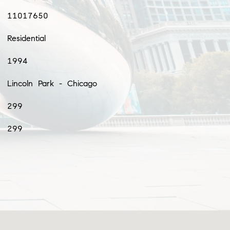
11017650
Residential
1994
Lincoln Park - Chicago
299
299