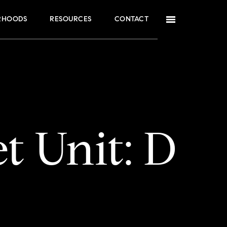
RHOODS
RESOURCES
CONTACT
t Unit: D