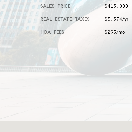
SALES PRICE
$415,000
REAL ESTATE TAXES
$5,574/yr
HOA FEES
$293/mo