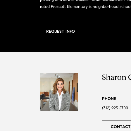
rated Prescott Elementary is neighborhood school
REQUEST INFO
Sharon 
PHONE
(312) 925-2700
CONTACT