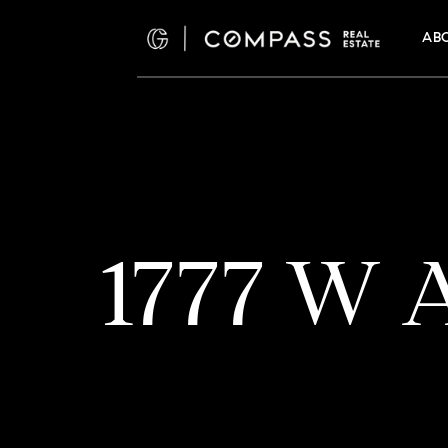
AB
1777 W A