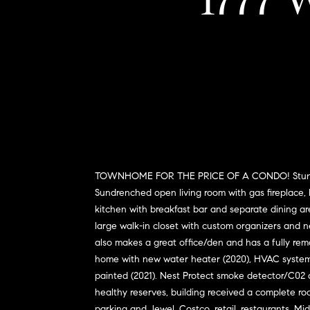
1777 W
TOWNHOME FOR THE PRICE OF A CONDO! Stunning 2
Sundrenched open living room with gas fireplace, h
kitchen with breakfast bar and separate dining ar
large walk-in closet with custom organizers and n
also makes a great office/den and has a fully rem
home with new water heater (2020), HVAC system w
painted (2021). Nest Protect smoke detector/C02 
healthy reserves, building received a complete ro
parking and Jewel, Costco, retail, restaurants, M