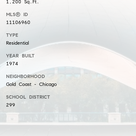
1,200 Sq.Ft.
s
M
MLS® ID
a
P
11106960
r
r
TYPE
i
Residential
i
s
s
v
YEAR BUILT
a
1974
a
S
NEIGHBORHOOD
t
c
Gold Coast - Chicago
h
e
SCHOOL DISTRICT
a
E
299
e
x
f
e
c
r