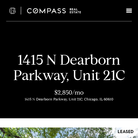
G
e
t
I
H
1415 N Dearborn
n
o
Parkway, Unit 21C
T
m
e
o
$2,850/mo
1415 N Dearborn Parkway, Unit 21C, Chicago, IL 60610
u
M
c
e
e
h
LEASED