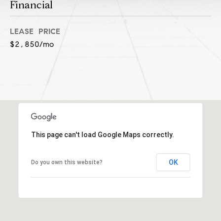
l
Financial
(
u
3
LEASE PRICE
1
s
$2,850/mo
2
i
)
5
v
6
e
0
-
s
8
4
This page can't load Google Maps correctly.
0
C
0
OK
o
Do you own this website?
[
e
n
m
t
a
i