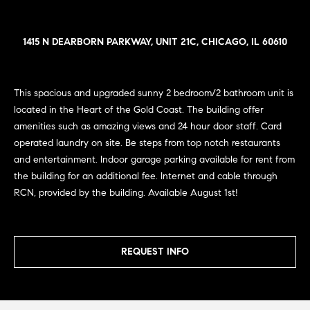
n
e
Sold
f
Properties
o
1415 N DEARBORN PARKWAY, UNIT 21C, CHICAGO, IL 60610
i
r
Rental
m
g
Properties
a
This spacious and upgraded sunny 2 bedroom/2 bathroom unit is
h
t
located in the Heart of the Gold Coast. The building offer
i
b
amenities such as amazing views and 24 hour door staff. Card
o
operated laundry on site. Be steps from top notch restaurants
o
n
and entertainment. Indoor garage parking available for rent from
b
r
the building for an additional fee. Internet and cable through
e
RCN, provided by the building. Available August 1st!
h
l
o
o
w
a
REQUEST INFO
o
n
d
d
w