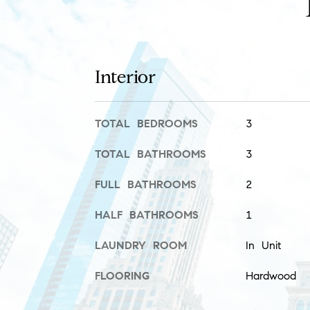
Interior
TOTAL BEDROOMS
3
TOTAL BATHROOMS
3
FULL BATHROOMS
2
HALF BATHROOMS
1
LAUNDRY ROOM
In Unit
FLOORING
Hardwood