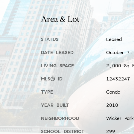
Area & Lot
STATUS
Leased
DATE LEASED
October 7,
LIVING SPACE
2,000 Sq.F
MLS® ID
12432247
TYPE
Condo
YEAR BUILT
2010
NEIGHBORHOOD
Wicker Park
SCHOOL DISTRICT
299