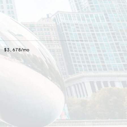
$3,678/mo