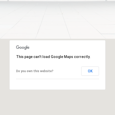
frequency
i
may vary.
Privacy
e
Policy
.
S
t
SUBMIT
,
1
C
C
h
This page can't load Google Maps correctly.
i
c
OK
Do you own this website?
a
g
o
,
I
L
6