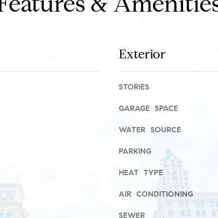
Features & Amenitie
r
a
o
s
t
w
e
e
c
c
Exterior
t
a
e
n
d
!
STORIES
]
GARAGE SPACE
R
WATER SOURCE
i
v
PARKING
e
HEAT TYPE
r
N
AIR CONDITIONING
o
SEWER