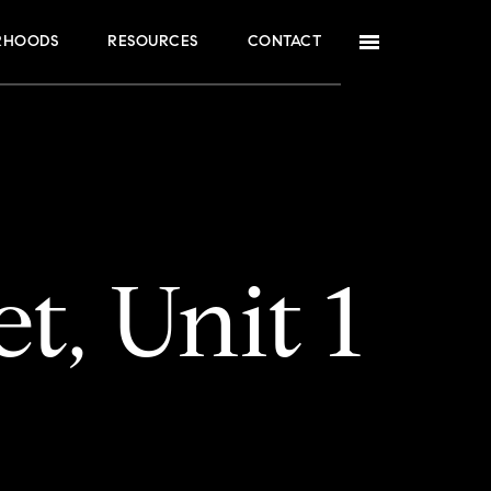
RHOODS
RESOURCES
CONTACT
t, Unit 1