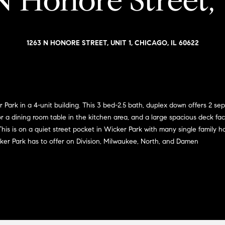
N Honore Street, 
i
l
a
o
v
r
w
o
1263 N HONORE STREET, UNIT 1, CHICAGO, IL 60622
a
e
n
n
d
G
w
s
i
e
'
l
Park in a 4-unit building. This 3 bed-2.5 bath, duplex down offers 2 se
l
for a dining room table in the kitchen area, and a large spacious deck f
l
l
is is on a quiet street pocket in Wicker Park with many single family ho
m
b
cker Park has to offer on Division, Milwaukee, North, and Damen
e
a
s
n
u
r
(
e
3
t
1
o