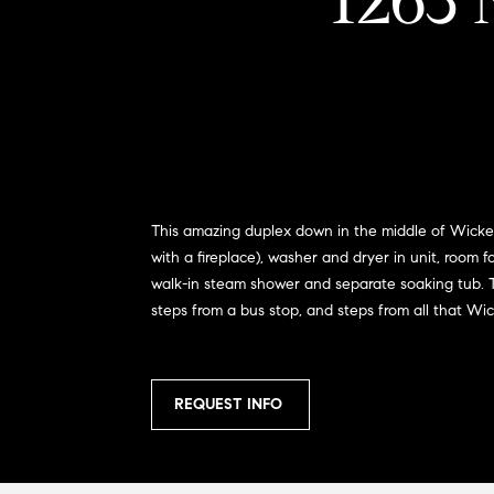
1263 
This amazing duplex down in the middle of Wicker 
with a fireplace), washer and dryer in unit, room 
walk-in steam shower and separate soaking tub. Th
steps from a bus stop, and steps from all that Wi
REQUEST INFO