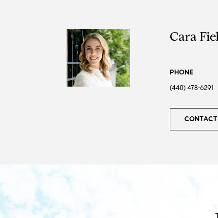
Cara Fie
PHONE
(440) 478-6291
CONTACT