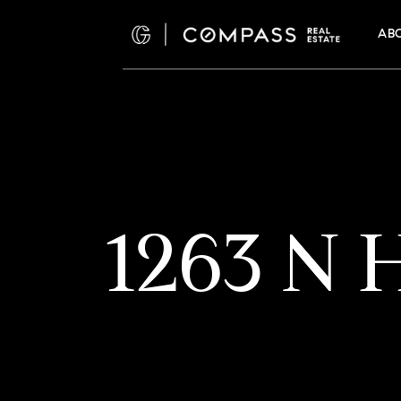
AB
1263 N H