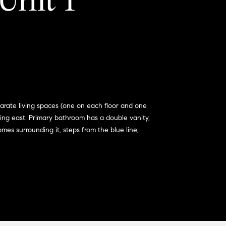
Unit 1
parate living spaces (one on each floor and one
acing east. Primary bathroom has a double vanity,
mes surrounding it, steps from the blue line,