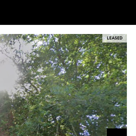
LEASED