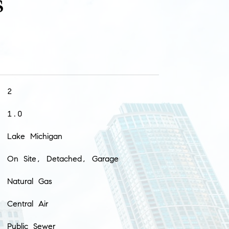
s
2
1.0
Lake Michigan
On Site, Detached, Garage
Natural Gas
Central Air
Public Sewer