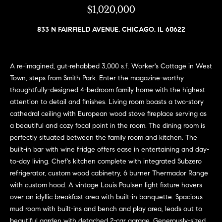
n
$1,020,000
e
Sold
f
Properties
o
833 N FAIRFIELD AVENUE, CHICAGO, IL 60622
i
r
Rental
m
g
Properties
a
A re-imagined, gut-rehabbed 3,000 s.f. Worker's Cottage in West
h
t
Town, steps from Smith Park. Enter the magazine-worthy
i
b
thoughtfully-designed 4-bedroom family home with the highest
o
attention to detail and finishes. Living room boasts a two-story
o
n
cathedral ceiling with European wood stove fireplace serving as
b
r
a beautiful and cozy focal point in the room. The dining room is
e
perfectly situated between the family room and kitchen. The
h
l
built-in bar with wine fridge offers ease in entertaining and day-
o
to-day living. Chef's kitchen complete with integrated Subzero
o
w
refrigerator, custom wood cabinetry, 6 burner Thermador Range
a
o
with custom hood. A vintage Louis Poulsen light fixture hovers
n
over an idyllic breakfast area with built-in banquette. Spacious
d
d
mud room with built-ins and bench and play area, leads out to
w
beautiful garden with detached 2-car garage. Generously-sized