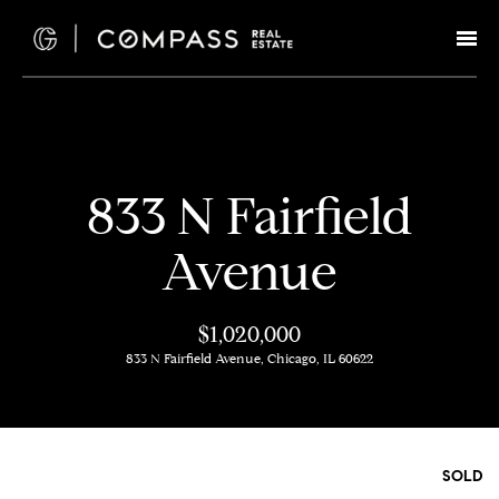
G
e
t
I
H
833 N Fairfield
n
o
Avenue
T
m
e
o
$1,020,000
833 N Fairfield Avenue, Chicago, IL 60622
u
M
c
e
e
h
SOLD