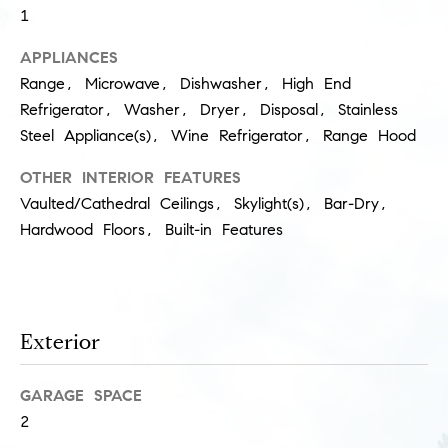
1
s
M
APPLIANCES
a
P
Range, Microwave, Dishwasher, High End
r
r
Refrigerator, Washer, Dryer, Disposal, Stainless
i
Steel Appliance(s), Wine Refrigerator, Range Hood
i
s
OTHER INTERIOR FEATURES
s
v
Vaulted/Cathedral Ceilings, Skylight(s), Bar-Dry,
a
a
Hardwood Floors, Built-in Features
S
t
c
h
e
a
E
Exterior
e
x
f
GARAGE SPACE
e
c
2
r