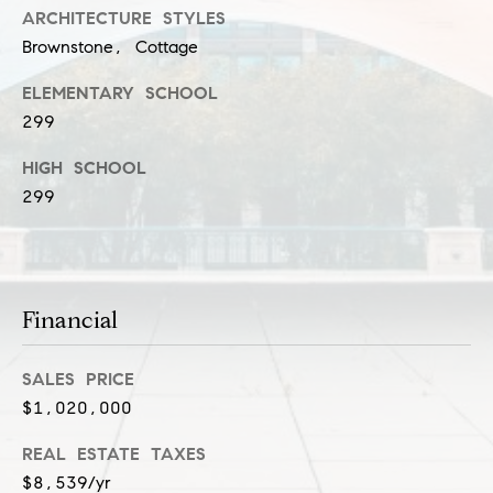
n
ARCHITECTURE STYLES
Brownstone, Cottage
G
i
ELEMENTARY SCHOOL
l
299
l
HIGH SCHOOL
m
299
a
n
(
Financial
3
1
SALES PRICE
2
$1,020,000
)
9
REAL ESTATE TAXES
2
$8,539/yr
5