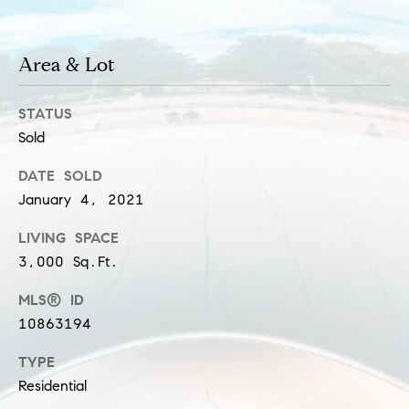
a
l
c
p
Area & Lot
t
r
o
STATUS
t
Sold
e
c
DATE SOLD
t
January 4, 2021
e
d
LIVING SPACE
]
3,000 Sq.Ft.
S
MLS® ID
h
10863194
a
TYPE
r
Residential
o