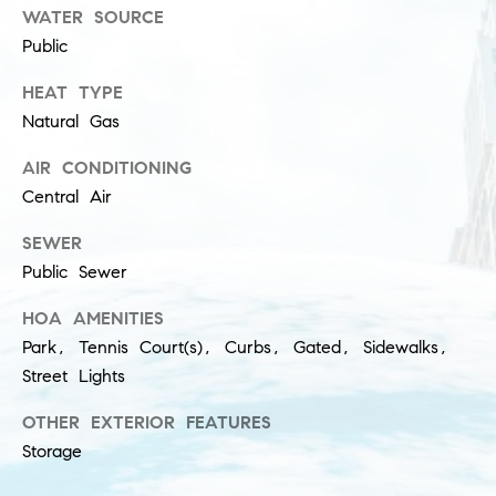
l
WATER SOURCE
(
u
Public
3
1
s
HEAT TYPE
2
Natural Gas
i
)
5
AIR CONDITIONING
v
6
Central Air
e
0
-
SEWER
s
8
Public Sewer
4
HOA AMENITIES
0
C
Park, Tennis Court(s), Curbs, Gated, Sidewalks,
0
o
[
Street Lights
e
n
OTHER EXTERIOR FEATURES
m
t
Storage
a
i