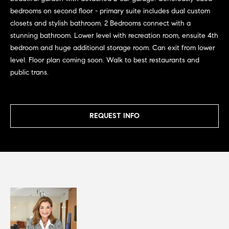
G
e
bedrooms on second floor - primary suite includes dual custom
u
'
closets and stylish bathroom. 2 Bedrooms connect with a
l
i
stunning bathroom. Lower level with recreation room, ensuite 4th
l
bedroom and huge additional storage room. Can exit from lower
b
d
level. Floor plan coming soon. Walk to best restaurants and
e
public trans.
e
s
u
s
r
REQUEST INFO
e
Property
t
o
Search
g
e
t
MLS Home
b
Search
T
a
c
e
Bucktown
k