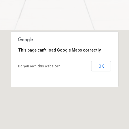
-
2
7
0
0
[
e
This page can't load Google Maps correctly.
m
a
OK
Do you own this website?
i
l
p
r
o
t
e
c