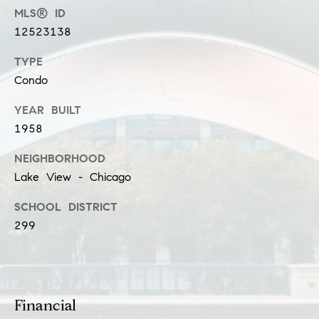
n
MLS® ID
12523138
G
i
TYPE
l
Condo
l
YEAR BUILT
m
1958
a
n
NEIGHBORHOOD
Lake View - Chicago
(
SCHOOL DISTRICT
3
299
1
2
)
9
2
Financial
5