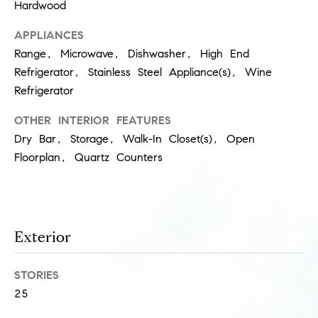
Hardwood
s
M
APPLIANCES
a
P
Range, Microwave, Dishwasher, High End
r
Refrigerator, Stainless Steel Appliance(s), Wine
r
i
Refrigerator
i
s
OTHER INTERIOR FEATURES
s
v
Dry Bar, Storage, Walk-In Closet(s), Open
a
a
Floorplan, Quartz Counters
S
t
c
h
e
a
Exterior
E
e
x
f
STORIES
e
c
25
r