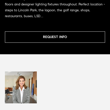
G
e
floors and designer lighting fixtures throughout. Perfect location -
u
'
steps to Lincoln Park, the lagoon, the golf range, shops,
l
restaurants, buses, LSD....
i
l
b
d
e
e
REQUEST INFO
s
u
s
r
e
Property
t
o
Search
g
e
t
MLS Home
b
Search
T
a
c
e
Bucktown
k