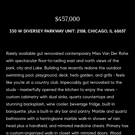
n
e
Sold
f
Properties
o
$457,000
i
r
Rental
m
g
330 W DIVERSEY PARKWAY UNIT: 2108, CHICAGO, IL 60657
Properties
a
h
t
i
b
Rarely available gut renovated contemporary Mies Van Der Rohe
o
with spectacular floor-to-ceiling east and north views of the
o
n
park, city and Lake. Building has recently redone the outdoor
b
swimming pool, playground, deck, herb garden, and grills - feels
r
e
like you're at a country club. Impeccably gut renovated to the
h
l
studs - masterfully opened the kitchen to enjoy the views -
o
custom cabinetry with dual sinks, quartz countertops and
o
w
stunning backsplash, wine cooler, beverage fridge, built-in
a
o
banquette, plus a built-in dry bar and pantry. Marble and quartz
n
bathrooms with a herringbone marble walk-in shower w/ rain
d
d
head plus a handheld, and mirrored medicine chests. Primary has
w
a custom-organized walk-in closet with mirrored doors. Wood