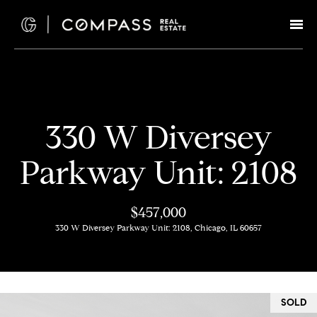
G
e
t
I
H
330 W Diversey
n
o
Parkway Unit: 2108
T
m
e
o
$457,000
330 W Diversey Parkway Unit: 2108, Chicago, IL 60657
u
M
c
e
e
h
SOLD