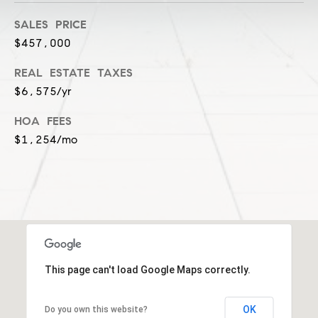
-
SALES PRICE
2
$457,000
7
0
REAL ESTATE TAXES
0
$6,575/yr
[
e
HOA FEES
m
$1,254/mo
a
i
l
p
r
o
t
This page can't load Google Maps correctly.
e
c
OK
Do you own this website?