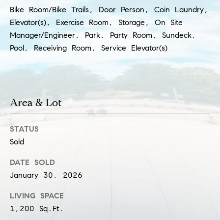
a
l
Bike Room/Bike Trails, Door Person, Coin Laundry,
c
Elevator(s), Exercise Room, Storage, On Site
p
Manager/Engineer, Park, Party Room, Sundeck,
t
r
Pool, Receiving Room, Service Elevator(s)
o
t
e
c
t
Area & Lot
e
d
STATUS
]
Sold
S
DATE SOLD
h
January 30, 2026
a
LIVING SPACE
r
1,200 Sq.Ft.
o