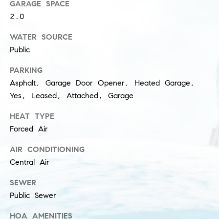
l
GARAGE SPACE
(
2.0
u
3
1
WATER SOURCE
s
2
Public
i
)
PARKING
5
v
Asphalt, Garage Door Opener, Heated Garage,
6
e
0
Yes, Leased, Attached, Garage
-
s
HEAT TYPE
8
Forced Air
4
0
C
AIR CONDITIONING
0
o
Central Air
[
e
n
SEWER
m
Public Sewer
t
a
i
HOA AMENITIES