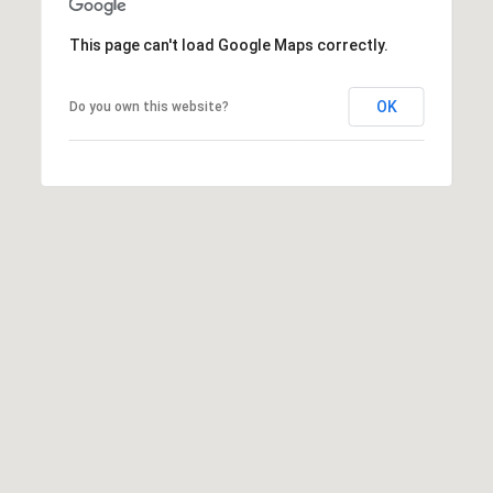
frequency
i
may vary.
This page can't load Google Maps correctly.
Privacy
e
Policy
.
S
t
OK
Do you own this website?
SUBMIT
,
1
C
C
h
i
c
a
g
o
,
I
L
6