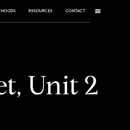
RHOODS
RESOURCES
CONTACT
t, Unit 2