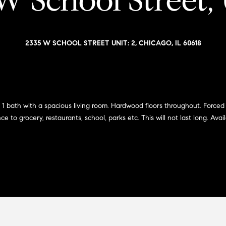
W School Street, 
i
l
a
o
v
r
w
o
2335 W SCHOOL STREET UNIT: 2, CHICAGO, IL 60618
a
e
n
n
d
G
w
s
i
e
'
l
 1 bath with a spacious living room. Hardwood floors throughout. Forced 
l
to grocery, restaurants, school, parks etc. This will not last long. Avail
l
l
m
b
e
a
s
n
u
r
(
e
3
t
1
o