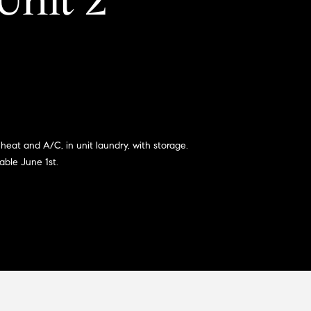
Unit 2
heat and A/C, in unit laundry, with storage.
able June 1st.