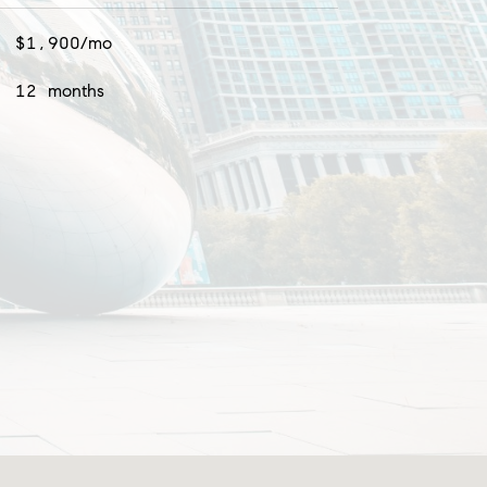
$1,900/mo
12 months