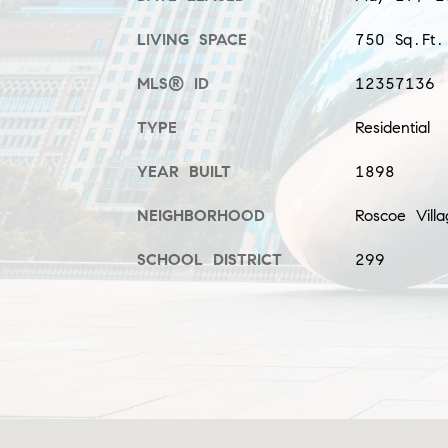
LIVING SPACE
750 Sq.Ft.
MLS® ID
12357136
TYPE
Residential
YEAR BUILT
1898
NEIGHBORHOOD
Roscoe Villa
SCHOOL DISTRICT
299