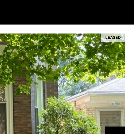
LEASED