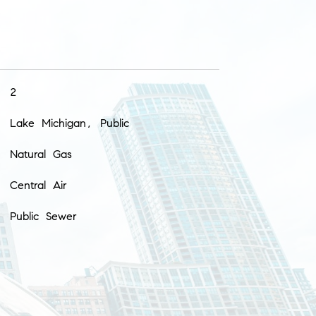
2
Lake Michigan, Public
Natural Gas
Central Air
Public Sewer