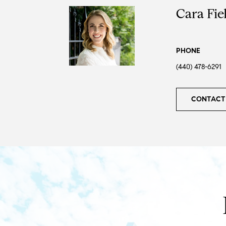
Cara Fie
PHONE
(440) 478-6291
CONTACT