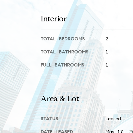
Interior
TOTAL BEDROOMS
2
TOTAL BATHROOMS
1
FULL BATHROOMS
1
Area & Lot
STATUS
Leased
DATE LEASED
May 17, 2