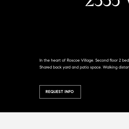
2335 
In the heart of Roscoe Village. Second floor 2 bed
Shared back yard and patio space. Walking distance 
REQUEST INFO