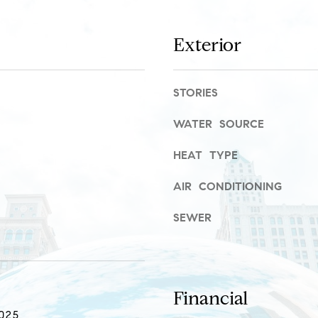
r
a
o
s
t
w
Exterior
e
e
c
c
t
a
STORIES
e
n
d
WATER SOURCE
!
]
HEAT TYPE
R
AIR CONDITIONING
i
v
SEWER
e
r
N
Financial
o
025