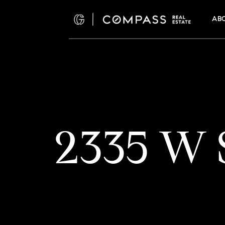
AB
2335 W S