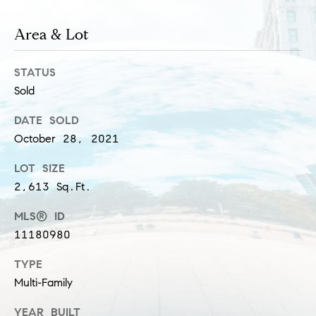
s
M
Area & Lot
a
P
r
STATUS
r
i
Sold
i
s
DATE SOLD
s
v
October 28, 2021
a
a
S
LOT SIZE
t
2,613 Sq.Ft.
c
h
e
MLS® ID
a
11180980
E
e
x
TYPE
f
Multi-Family
e
c
r
YEAR BUILT