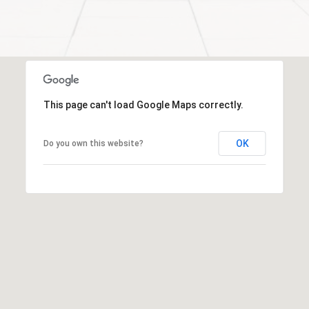
a
l
c
p
t
r
o
t
This page can't load Google Maps correctly.
e
c
t
OK
Do you own this website?
e
d
]
S
h
a
r
o