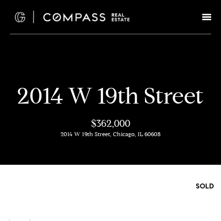
G
e
t
I
H
2014 W 19th Street
n
o
T
m
$362,000
e
2014 W 19th Street, Chicago, IL 60608
o
u
M
c
e
SOLD
e
h