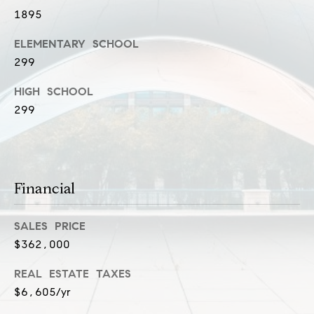
l
1895
(
u
3
ELEMENTARY SCHOOL
1
s
299
2
i
)
HIGH SCHOOL
5
v
299
6
e
0
-
s
8
Financial
4
0
C
0
SALES PRICE
o
[
$362,000
e
n
m
REAL ESTATE TAXES
t
a
$6,605/yr
i