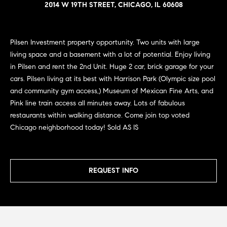
n
2014 W 19TH STREET, CHICAGO, IL 60608
e
Sold
f
Properties
o
i
r
Pilsen Investment property opportunity. Two units with large
Rental
m
g
living space and a basement with a lot of potential. Enjoy living
Properties
a
in Pilsen and rent the 2nd Unit. Huge 2 car, brick garage for your
h
t
cars. Pilsen living at its best with Harrison Park (Olympic size pool
i
b
and community gym access,) Museum of Mexican Fine Arts, and
o
Pink line train access all minutes away. Lots of fabulous
o
n
restaurants within walking distance. Come join top voted
b
r
Chicago neighborhood today! Sold AS IS
e
h
l
o
o
REQUEST INFO
w
a
o
n
d
d
w