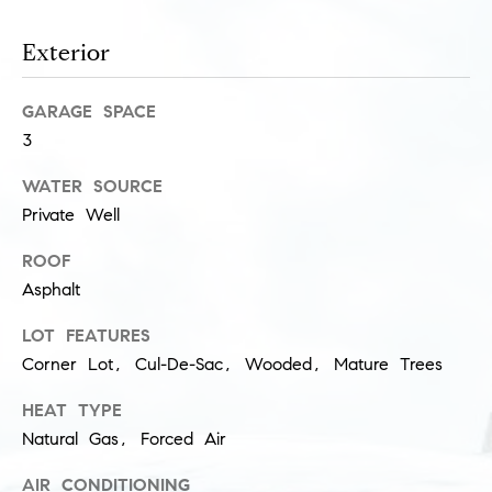
l
(
u
Exterior
3
1
s
2
GARAGE SPACE
i
)
3
5
v
WATER SOURCE
6
e
0
Private Well
-
s
ROOF
8
Asphalt
4
0
C
LOT FEATURES
0
o
Corner Lot, Cul-De-Sac, Wooded, Mature Trees
[
e
n
HEAT TYPE
m
Natural Gas, Forced Air
t
a
i
AIR CONDITIONING