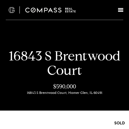
G
e
t
I
H
16843 S Brentwood
n
o
Court
T
m
e
o
$590,000
16843 S Brentwood Court, Homer Glen, IL 60491
u
M
c
e
e
h
SOLD