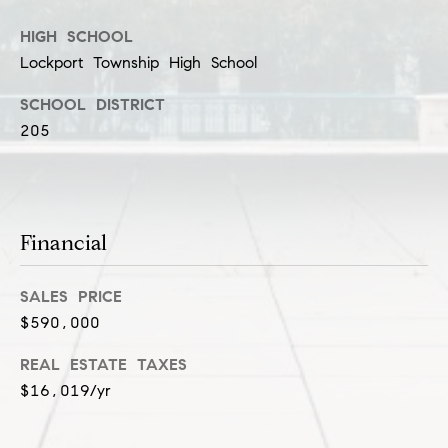
-
HIGH SCHOOL
2
Lockport Township High School
7
0
SCHOOL DISTRICT
0
205
[
e
m
a
i
Financial
l
SALES PRICE
p
$590,000
r
o
REAL ESTATE TAXES
t
$16,019/yr
e
c