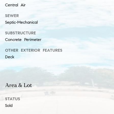
a
l
Central Air
c
p
SEWER
t
r
Septic-Mechanical
o
SUBSTRUCTURE
t
e
Concrete Perimeter
c
OTHER EXTERIOR FEATURES
t
Deck
e
d
]
S
Area & Lot
h
a
STATUS
r
Sold
o