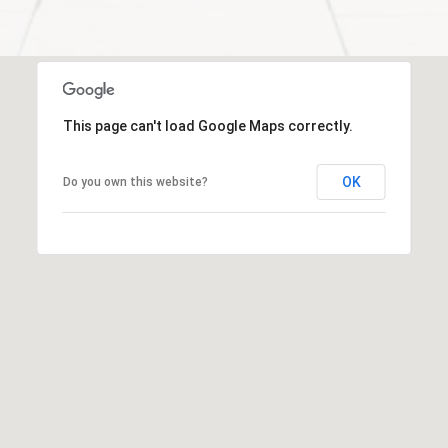
t
e
d
]
R
This page can't load Google Maps correctly.
i
v
OK
Do you own this website?
e
r
N
o
r
t
h
A
d