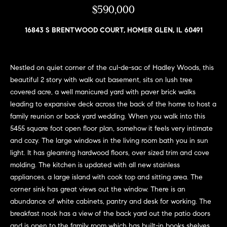
n
$590,000
e
Sold
f
Properties
o
16843 S BRENTWOOD COURT, HOMER GLEN, IL 60491
i
r
Rental
m
g
Properties
a
Nestled on quiet corner of the cul-de-sac of Hadley Woods, this
h
t
beautiful 2 story with walk out basement, sits on lush tree
i
b
covered acre, a well manicured yard with paver brick walks
o
leading to expansive deck across the back of the home to host a
o
n
family reunion or back yard wedding. When you walk into this
b
r
5455 square foot open floor plan, somehow it feels very intimate
e
and cozy. The large windows in the living room bath you in sun
h
l
light. It has gleaming hardwood floors, over sized trim and cove
o
molding. The kitchen is updated with all new stainless
o
w
appliances, a large island with cook top and sitting area. The
a
o
corner sink has great views out the window. There is an
n
abundance of white cabinets, pantry and desk for working. The
d
d
breakfast nook has a view of the back yard out the patio doors
w
and is open to the family room which has built-in books shelves