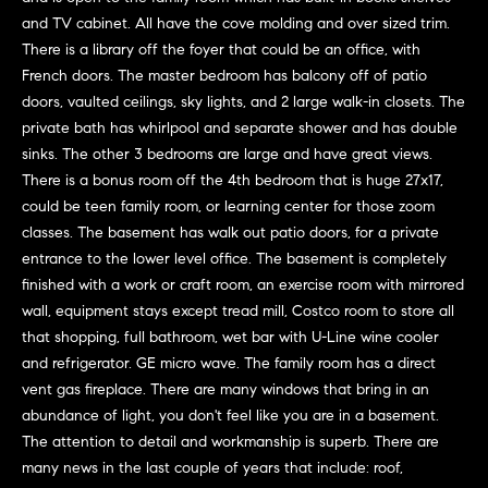
G
e
and TV cabinet. All have the cove molding and over sized trim.
u
'
There is a library off the foyer that could be an office, with
l
i
French doors. The master bedroom has balcony off of patio
l
doors, vaulted ceilings, sky lights, and 2 large walk-in closets. The
b
d
private bath has whirlpool and separate shower and has double
e
sinks. The other 3 bedrooms are large and have great views.
e
s
There is a bonus room off the 4th bedroom that is huge 27x17,
u
s
could be teen family room, or learning center for those zoom
r
classes. The basement has walk out patio doors, for a private
e
entrance to the lower level office. The basement is completely
Property
t
finished with a work or craft room, an exercise room with mirrored
o
Search
wall, equipment stays except tread mill, Costco room to store all
g
that shopping, full bathroom, wet bar with U-Line wine cooler
e
and refrigerator. GE micro wave. The family room has a direct
t
vent gas fireplace. There are many windows that bring in an
MLS Home
b
abundance of light, you don't feel like you are in a basement.
Search
T
a
The attention to detail and workmanship is superb. There are
c
e
Bucktown
many news in the last couple of years that include: roof,
k