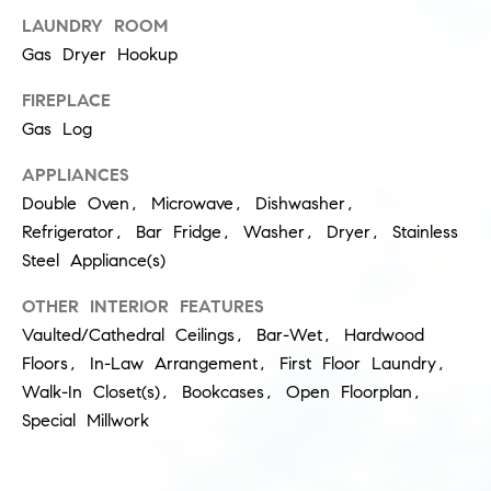
LAUNDRY ROOM
s
M
Gas Dryer Hookup
a
P
r
FIREPLACE
r
Gas Log
i
i
s
APPLIANCES
s
v
Double Oven, Microwave, Dishwasher,
a
Refrigerator, Bar Fridge, Washer, Dryer, Stainless
a
S
Steel Appliance(s)
t
c
OTHER INTERIOR FEATURES
h
e
Vaulted/Cathedral Ceilings, Bar-Wet, Hardwood
a
Floors, In-Law Arrangement, First Floor Laundry,
E
e
Walk-In Closet(s), Bookcases, Open Floorplan,
x
f
Special Millwork
e
c
r