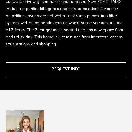
Homes for
concrete driveway, central air and furnaces. New REME HALO
s
t
Sale
in-duct air purifier kills germs and eliminates odors, 2 April air
o
t
humidifiers, over sized hot water tank sump pumps, iron filter
Lincoln Park
y
system, well pump, septic aerator, whole house vacuum unit for
Homes for
o
i
all 3 floors. The 3 car garage is heated and has new epoxy floor
Sale
u
and utility sink. This home is just minutes from interstate access,
m
a
train stations and shopping.
Gold Coast
s
o
Homes for
s
Sale
n
o
REQUEST INFO
o
i
Lake View
n
Homes for
a
a
Sale
s
l
w
Smith Park
e
s
Homes for
c
Sale
a
Resources
Streeterville
n
Homes for