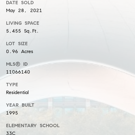
DATE SOLD
n
May 28, 2021
G
i
LIVING SPACE
5,455 Sq.Ft.
l
l
LOT SIZE
m
0.96 Acres
a
MLS® ID
n
11066140
(
TYPE
3
Residential
1
2
YEAR BUILT
)
1995
9
ELEMENTARY SCHOOL
2
33C
5