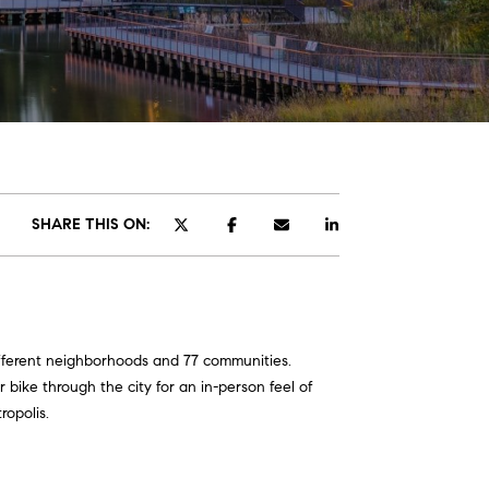
SHARE THIS ON:
different neighborhoods and 77 communities.
 bike through the city for an in-person feel of
ropolis.