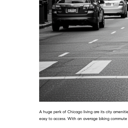
A huge perk of Chicago living are its city ameniti
easy to access. With an average biking commute t