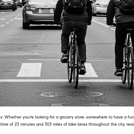
i
l
a
o
v
r
w
o
a
e
n
n
d
G
w
s
i
e
'
l
l
l
l
m
b
e
a
s
n
u
r
es. Whether you’re looking for a grocery store, somewhere to have a fun 
(
e
ime of 23 minutes and 303 miles of bike lanes throughout the city, res
3
t
1
o