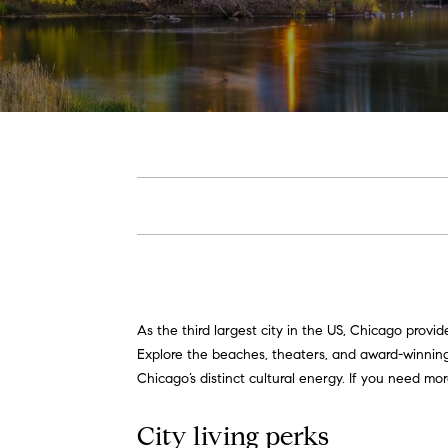
As the third largest city in the US, Chicago prov
Explore the beaches, theaters, and award-winning r
Chicago’s distinct cultural energy. If you need m
City living perks