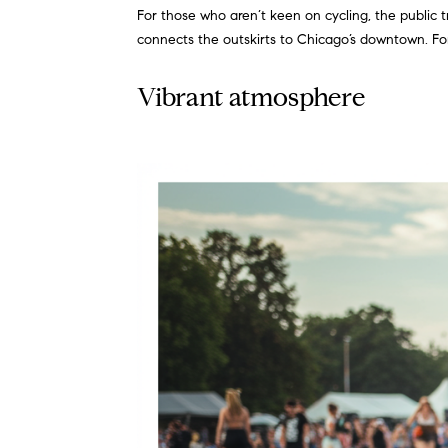
For those who aren’t keen on cycling, the public t
connects the outskirts to Chicago’s downtown. For 
Vibrant atmosphere