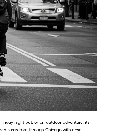
Friday night out, or an outdoor adventure, it’s
idents can bike through Chicago with ease.