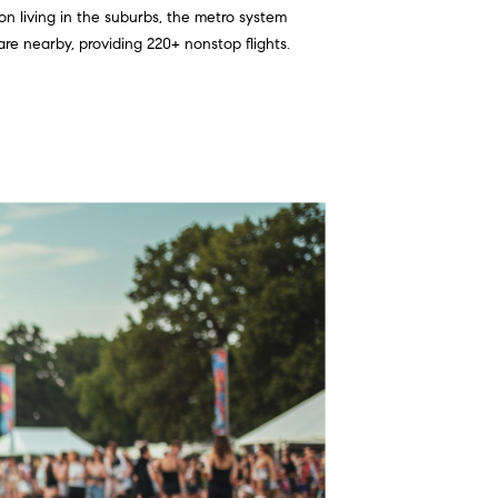
on living in the suburbs, the metro system
re nearby, providing 220+ nonstop flights.