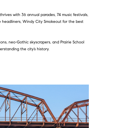
thrives with 36 annual parades, 74 music festivals,
me headliners, Windy City Smokeout for the best
ions, neo-Gothic skyscrapers, and Prairie School
standing the city’s history.