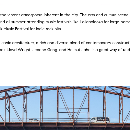
r
t
 the vibrant atmosphere inherent in the city. The arts and culture scene 
I agree to
h
be
pend all summer attending music festivals like Lollapalooza for large-na
contacted
A
Music Festival for indie rock hits.
by Gillman
Group via
d
call, email,
and text for
 iconic architecture, a rich and diverse blend of contemporary construct
real estate
d
rank Lloyd Wright, Jeanne Gang, and Helmut Jahn is a great way of under
services. To
opt out,
r
you can
reply 'stop'
e
at any time
or reply
s
'help' for
assistance.
s
You can
also click
the
unsubscribe
5
link in the
emails.
5
Message
E
and data
rates may
E
apply.
r
Message