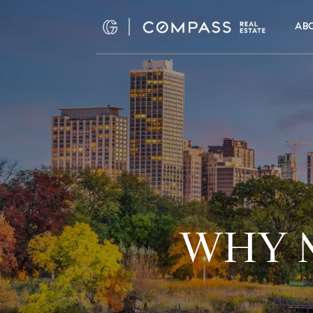
AB
WHY M