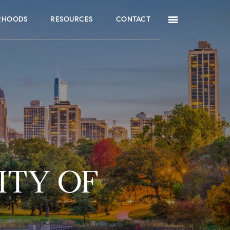
RHOODS
RESOURCES
CONTACT
ITY OF