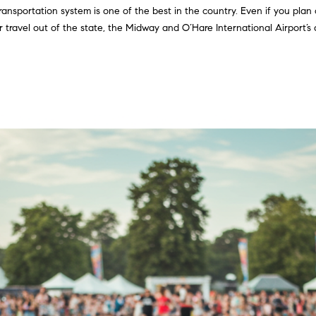
ransportation system is one of the best in the country. Even if you plan 
2
g
travel out of the state, the Midway and O’Hare International Airport’s a
)
e
9
t
2
b
5
a
-
c
2
k
7
t
0
o
0
y
[
o
e
u
m
a
a
s
i
s
l
o
o
p
n