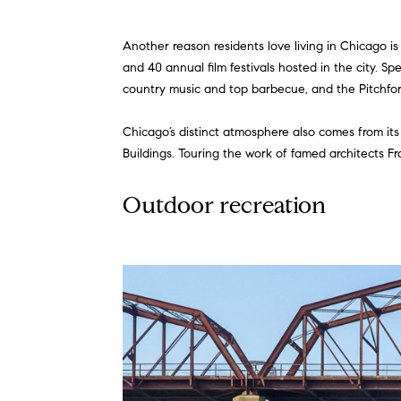
Another reason residents love living in Chicago is
and 40 annual film festivals hosted in the city. S
country music and top barbecue, and the Pitchfork 
Chicago’s distinct atmosphere also comes from its
Buildings. Touring the work of famed architects F
Outdoor recreation