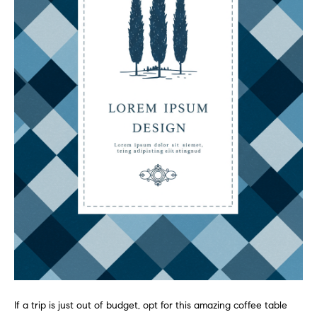
-
2
7
0
0
[
e
m
a
i
l
p
r
o
t
e
c
If a trip is just out of budget, opt for this amazing coffee table