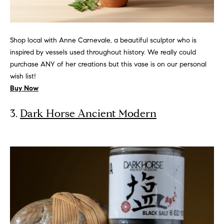
Homes for
s
t
Sale
o
t
Lincoln Park
y
Shop local with Anne Carnevale, a beautiful sculptor who is
Homes for
o
i
inspired by vessels used throughout history. We really could
Sale
u
purchase ANY of her creations but this vase is on our personal
m
a
wish list!
Gold Coast
s
o
Buy Now
Homes for
s
Sale
n
o
3.
Dark Horse Ancient Modern
o
i
Lake View
n
Homes for
a
a
Sale
s
l
w
Smith Park
e
s
Homes for
c
Sale
a
Resources
Streeterville
n
Homes for