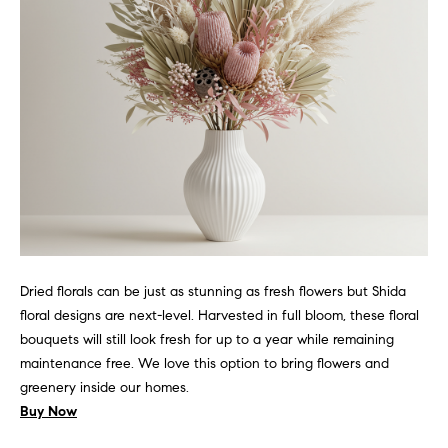
d
r
e
s
s
5
5
E
E
r
Dried florals can be just as stunning as fresh flowers but Shida
i
floral designs are next-level. Harvested in full bloom, these floral
e
bouquets will still look fresh for up to a year while remaining
S
maintenance free. We love this option to bring flowers and
t
greenery inside our homes.
,
Buy Now
1