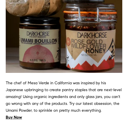
!
Sale
Home
Wicker Park
Valuation
P
Homes for
Sale
r
Buyer & Seller
Guides
e
Search All
Chicago
Current
s
Homes for
Market
Sale
Report
s
&
Mortgage
The chef of Mesa Verde in California was inspired by his
Calculator
M
Japanese upbringing to create pantry staples that are next-level
Compass
I agree to
amazing! Using organic ingredients and only glass jars, you can't
e
be
Coming Soon
go wrong with any of the products. Try our latest obsession, the
contacted
by Gillman
d
Umami Powder, to sprinkle on pretty much everything.
Group via
Private
call, email,
Buy Now
i
Exclusives
and text for
real estate