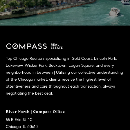
Top Chicago Realtors specializing in Gold Coast, Lincoln Park,
Lakeview, Wicker Park, Bucktown, Logan Square, and every
neighborhood in between | Utilizing our collective understanding
of the Chicago market, clients receive the highest level of
attentiveness and care throughout each transaction, always
negotiating the best deal.
55 E Erie St, 1C
Chicago, IL 60610