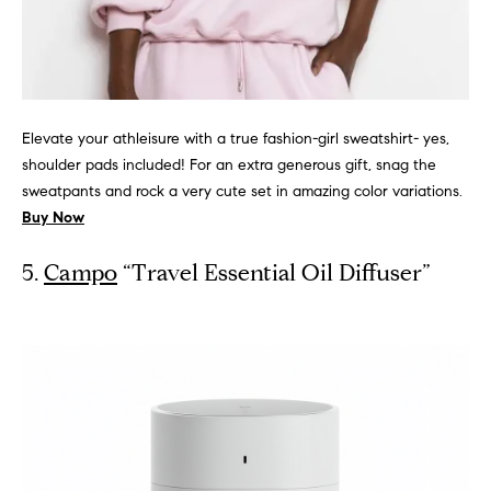
s
M
a
P
r
r
i
Elevate your athleisure with a true fashion-girl sweatshirt- yes,
i
s
shoulder pads included! For an extra generous gift, snag the
sweatpants and rock a very cute set in amazing color variations.
s
v
Buy Now
a
a
S
5.
Campo
“Travel Essential Oil Diffuser”
t
c
h
e
a
E
e
x
f
e
c
r