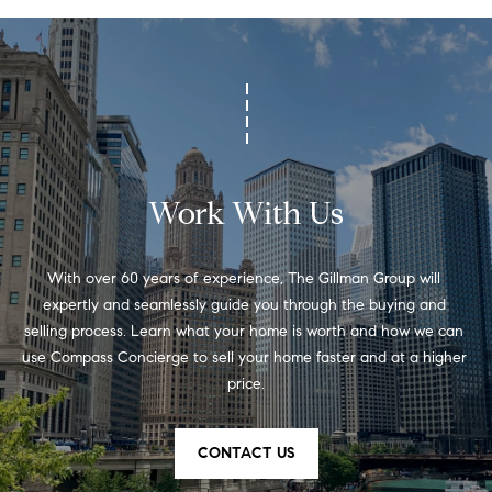
C
C
h
i
c
a
g
o
Work With Us
,
I
L
With over 60 years of experience, The Gillman Group will 
6
expertly and seamlessly guide you through the buying and 
0
selling process. Learn what your home is worth and how we can 
6
use Compass Concierge to sell your home faster and at a higher 
1
price.
0
CONTACT US