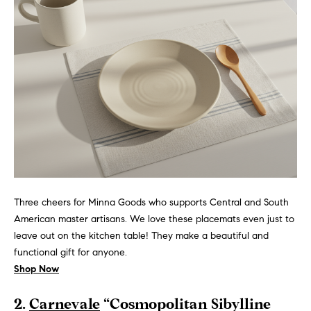
n
e
Sold
f
Properties
o
i
r
Rental
m
g
Properties
a
h
t
i
b
o
o
n
b
r
e
h
l
Three cheers for Minna Goods who supports Central and South
o
American master artisans. We love these placemats even just to
o
w
leave out on the kitchen table! They make a beautiful and
a
functional gift for anyone.
o
n
Shop Now
d
d
2.
Carnevale
“Cosmopolitan Sibylline
w