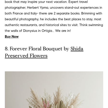
t
book that may inspire your next vacation. Expert travel
e
photographer, Herbert Ypma, uncovers stand-out experiences in
d
both France and Italy- there are 2 separate books. Brimming with
]
beautiful photography, he includes the best places to stay, most
authentic restaurants, and historical sites to visit. Think swimming
R
the walls of Dionysius in Ortigia... We are in!
i
Buy Now
v
8. Forever Floral Bouquet by
Shida
e
Preserved Flowers
r
N
o
r
t
h
A
d