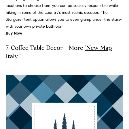
n
locations to choose from, you can be socially responsible while
hiking in some of the country's most scenic escapes. The
G
Stargazer tent option allows you to even glamp under the stars-
i
with your own private bathroom!
l
Buy Now
l
m
7. Coffee Table Decor + More
"New Map
a
Italy”
n
(
3
1
2
)
9
2
5