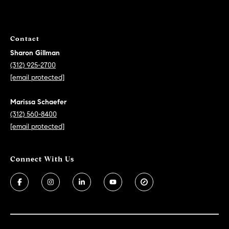
Contact
Sharon Gillman
(312) 925-2700
[email protected]
Marissa Schaefer
(312) 560-8400
[email protected]