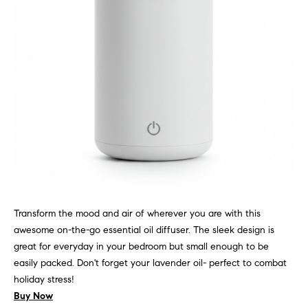
l
(
u
3
1
s
2
i
)
5
v
6
e
0
-
s
8
4
0
C
Transform the mood and air of wherever you are with this
0
o
awesome on-the-go essential oil diffuser. The sleek design is
[
great for everyday in your bedroom but small enough to be
e
n
easily packed. Don't forget your lavender oil- perfect to combat
m
t
holiday stress!
a
Buy Now
i