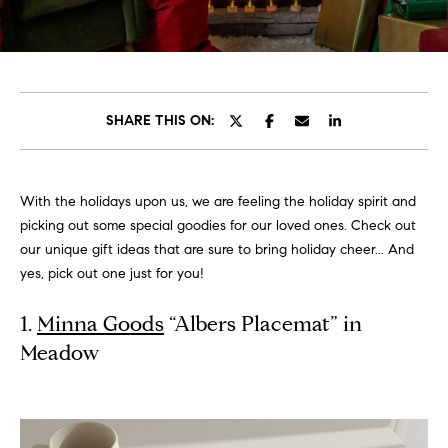
t
t
E
n
h
t
e
e
SHARE THIS ON:
r
T
y
o
e
With the holidays upon us, we are feeling the holiday spirit and
u
picking out some special goodies for our loved ones. Check out
a
r
our unique gift ideas that are sure to bring holiday cheer... And
c
m
yes, pick out one just for you!
o
n
1.
Minna Goods
“Albers Placemat” in
t
Listings
Meadow
a
c
t
Featured
i
Properties
N