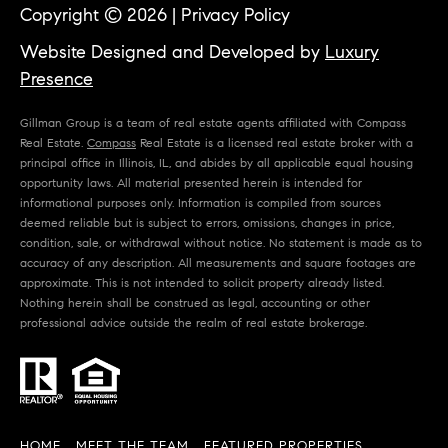
Copyright ©
2026
|
Privacy Policy
Website Designed and Developed by
Luxury
Presence
Gillman Group is a team of real estate agents affiliated with Compass
Real Estate.
Compass
Real Estate is a licensed real estate broker with a
principal office in Illinois, IL, and abides by all applicable equal housing
opportunity laws. All material presented herein is intended for
informational purposes only. Information is compiled from sources
deemed reliable but is subject to errors, omissions, changes in price,
condition, sale, or withdrawal without notice. No statement is made as to
accuracy of any description. All measurements and square footages are
approximate. This is not intended to solicit property already listed.
Nothing herein shall be construed as legal, accounting or other
professional advice outside the realm of real estate brokerage.
HOME
MEET THE TEAM
FEATURED PROPERTIES