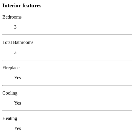
Interior features
Bedrooms
3
Total Bathrooms
3
Fireplace
Yes
Cooling
Yes
Heating
Yes