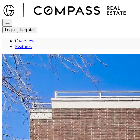
Go to: Homepage
Open navigation
Login
Register
Overview
Features