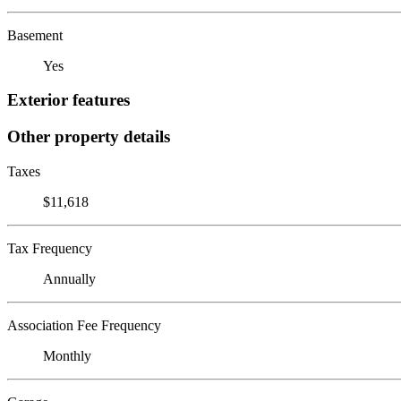
Basement
Yes
Exterior features
Other property details
Taxes
$11,618
Tax Frequency
Annually
Association Fee Frequency
Monthly