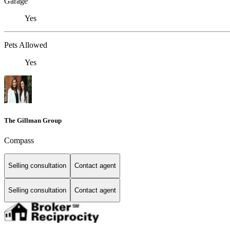
Garage
Yes
Pets Allowed
Yes
The Gillman Group
Compass
Selling consultation
Contact agent
Selling consultation
Contact agent