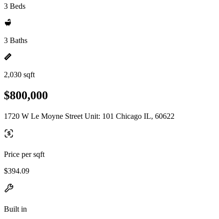
3 Beds
3 Baths
2,030 sqft
$800,000
1720 W Le Moyne Street Unit: 101 Chicago IL, 60622
Price per sqft
$394.09
Built in