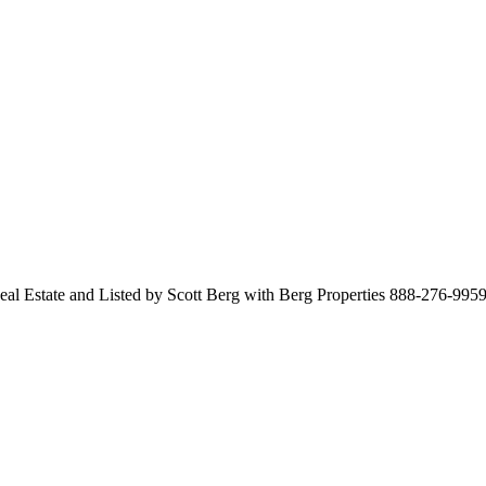
Real Estate and Listed by Scott Berg with Berg Properties 888-276-995