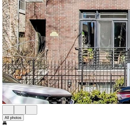
All photos