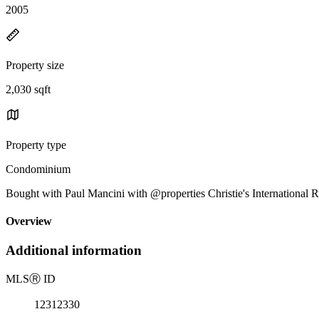
2005
Property size
2,030 sqft
Property type
Condominium
Bought with Paul Mancini with @properties Christie's International 
Overview
Additional information
MLS
Ⓡ
ID
12312330